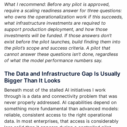
What I recommend: Before any pilot is approved,
require a scaling readiness answer for three questions:
who owns the operationalization work if this succeeds,
what infrastructure investments are required to
support production deployment, and how those
investments will be funded. If those answers don’t
exist before the pilot launches, build finding them into
the pilot’s scope and success criteria. A pilot that
cannot answer these questions isn’t done, regardless
of what the model performance numbers say.
The Data and Infrastructure Gap Is Usually
Bigger Than It Looks
Beneath most of the stalled AI initiatives I work
through is a data and connectivity problem that was
never properly addressed. AI capabilities depend on
something more fundamental than advanced models:
reliable, consistent access to the right operational
data. In most enterprises, that access is considerably