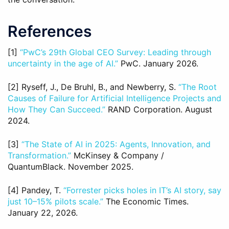
References
[1]
“PwC’s 29th Global CEO Survey: Leading through
uncertainty in the age of AI.”
PwC. January 2026.
[2] Ryseff, J., De Bruhl, B., and Newberry, S.
“The Root
Causes of Failure for Artificial Intelligence Projects and
How They Can Succeed.”
RAND Corporation. August
2024.
[3]
“The State of AI in 2025: Agents, Innovation, and
Transformation.”
McKinsey & Company /
QuantumBlack. November 2025.
[4] Pandey, T.
“Forrester picks holes in IT’s AI story, say
just 10–15% pilots scale.”
The Economic Times.
January 22, 2026.