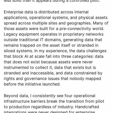
less solid than it appears during a controlled pilot.
Enterprise data is distributed across internal
applications, operational systems, and physical assets
spread across multiple sites and geographies. Many of
those assets were built for a pre-connectivity world.
Legacy equipment operates in proprietary networks
outside traditional IT domains, generating data that
remains trapped on the asset itself or stranded in
siloed systems. In my experience, the data challenges
that block AI at scale fall into three categories: data
that does not exist because assets were never
instrumented to collect it, data that exists but is
stranded and inaccessible, and data constrained by
rights and governance issues that nobody mapped
before the initiative launched.
Beyond data, I consistently see four operational
infrastructure barriers break the transition from pilot
to production regardless of industry. Handcrafted
integrations were never designed for enterprise