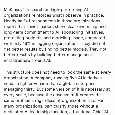
McKinsey’s research on high-performing AI
organizations reinforces what I observe in practice.
Nearly half of respondents in those organizations
report that senior leaders show clear ownership and
long-term commitment to AI, sponsoring initiatives,
protecting budgets, and modeling usage, compared
with only 16% in lagging organizations. They did not
get better results by finding better models. They got
better results by building better management
infrastructure around AI.
This structure does not need to look the same at every
organization. A company running five AI initiatives
needs a lighter version than a global enterprise
managing thirty. But some version of it is necessary at
every scale, because the absence of it creates the
same problems regardless of organization size. For
many organizations, particularly those without a
dedicated AI leadership function, a fractional Chief AI