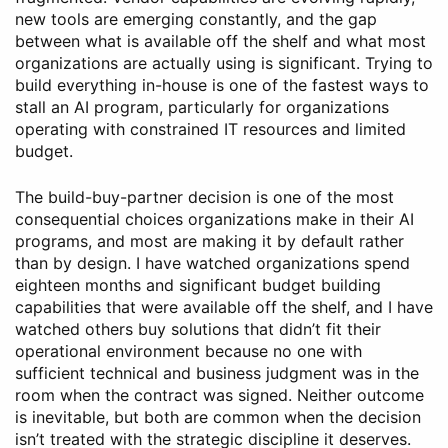
new tools are emerging constantly, and the gap
between what is available off the shelf and what most
organizations are actually using is significant. Trying to
build everything in-house is one of the fastest ways to
stall an AI program, particularly for organizations
operating with constrained IT resources and limited
budget.
The build-buy-partner decision is one of the most
consequential choices organizations make in their AI
programs, and most are making it by default rather
than by design. I have watched organizations spend
eighteen months and significant budget building
capabilities that were available off the shelf, and I have
watched others buy solutions that didn’t fit their
operational environment because no one with
sufficient technical and business judgment was in the
room when the contract was signed. Neither outcome
is inevitable, but both are common when the decision
isn’t treated with the strategic discipline it deserves.