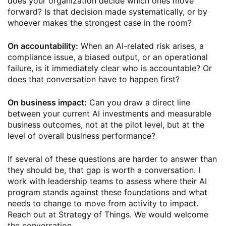
does your organization decide which ones move
forward? Is that decision made systematically, or by
whoever makes the strongest case in the room?
On accountability:
When an AI-related risk arises, a
compliance issue, a biased output, or an operational
failure, is it immediately clear who is accountable? Or
does that conversation have to happen first?
On business impact:
Can you draw a direct line
between your current AI investments and measurable
business outcomes, not at the pilot level, but at the
level of overall business performance?
If several of these questions are harder to answer than
they should be, that gap is worth a conversation. I
work with leadership teams to assess where their AI
program stands against these foundations and what
needs to change to move from activity to impact.
Reach out at Strategy of Things. We would welcome
the conversation.