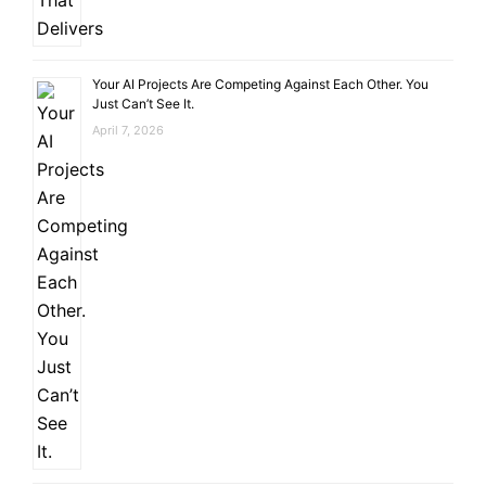
Your AI Projects Are Competing Against Each Other. You
Just Can’t See It.
April 7, 2026