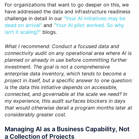
For organizations that want to go deeper on this, we
have addressed the data and infrastructure readiness
challenge in detail in our
“Your AI initiatives may be
dead on arrival”
and
“Your AI pilot worked. So why
isn’t it scaling?”
blogs.
What I recommend: Conduct a focused data and
connectivity audit on any operational area where AI is
planned or already in use before committing further
investment. The goal is not a comprehensive
enterprise data inventory, which tends to become a
project in itself, but a specific answer to one question:
is the data this initiative depends on accessible,
connected, and governable at the scale we need? In
my experience, this audit surfaces blockers in days
that would otherwise derail a program months later at
considerably greater cost.
Managing AI as a Business Capability, Not
a Collection of Projects