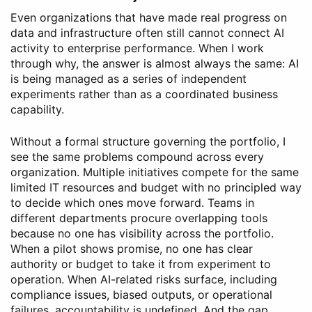
Even organizations that have made real progress on
data and infrastructure often still cannot connect AI
activity to enterprise performance. When I work
through why, the answer is almost always the same: AI
is being managed as a series of independent
experiments rather than as a coordinated business
capability.
Without a formal structure governing the portfolio, I
see the same problems compound across every
organization. Multiple initiatives compete for the same
limited IT resources and budget with no principled way
to decide which ones move forward. Teams in
different departments procure overlapping tools
because no one has visibility across the portfolio.
When a pilot shows promise, no one has clear
authority or budget to take it from experiment to
operation. When AI-related risks surface, including
compliance issues, biased outputs, or operational
failures, accountability is undefined. And the gap