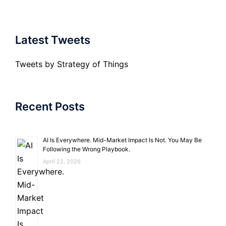
Latest Tweets
Tweets by Strategy of Things
Recent Posts
AI Is Everywhere. Mid-Market Impact Is Not. You May Be
Following the Wrong Playbook.
April 22, 2026