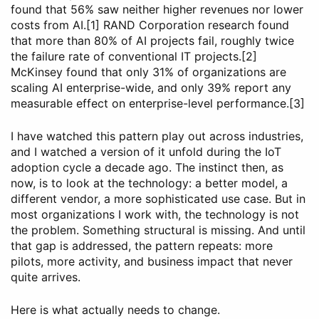
found that 56% saw neither higher revenues nor lower
costs from AI.[1] RAND Corporation research found
that more than 80% of AI projects fail, roughly twice
the failure rate of conventional IT projects.[2]
McKinsey found that only 31% of organizations are
scaling AI enterprise-wide, and only 39% report any
measurable effect on enterprise-level performance.[3]
I have watched this pattern play out across industries,
and I watched a version of it unfold during the IoT
adoption cycle a decade ago. The instinct then, as
now, is to look at the technology: a better model, a
different vendor, a more sophisticated use case. But in
most organizations I work with, the technology is not
the problem. Something structural is missing. And until
that gap is addressed, the pattern repeats: more
pilots, more activity, and business impact that never
quite arrives.
Here is what actually needs to change.