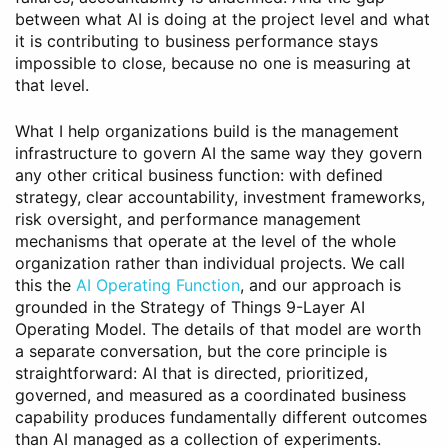
between what AI is doing at the project level and what
it is contributing to business performance stays
impossible to close, because no one is measuring at
that level.
What I help organizations build is the management
infrastructure to govern AI the same way they govern
any other critical business function: with defined
strategy, clear accountability, investment frameworks,
risk oversight, and performance management
mechanisms that operate at the level of the whole
organization rather than individual projects. We call
this the
AI Operating Function
, and our approach is
grounded in the Strategy of Things 9-Layer AI
Operating Model. The details of that model are worth
a separate conversation, but the core principle is
straightforward: AI that is directed, prioritized,
governed, and measured as a coordinated business
capability produces fundamentally different outcomes
than AI managed as a collection of experiments.