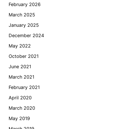
February 2026
March 2025
January 2025
December 2024
May 2022
October 2021
June 2021
March 2021
February 2021
April 2020
March 2020
May 2019
March 2019