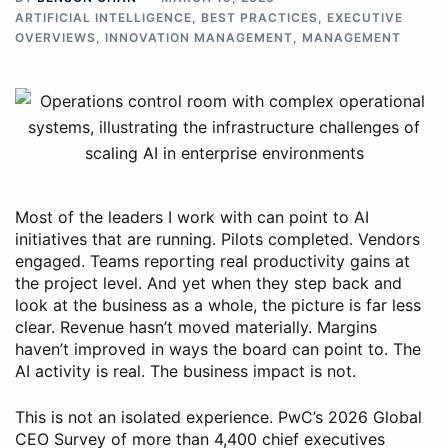
ARTIFICIAL INTELLIGENCE
,
BEST PRACTICES
,
EXECUTIVE
OVERVIEWS
,
INNOVATION MANAGEMENT
,
MANAGEMENT
Most of the leaders I work with can point to AI
initiatives that are running. Pilots completed. Vendors
engaged. Teams reporting real productivity gains at
the project level. And yet when they step back and
look at the business as a whole, the picture is far less
clear. Revenue hasn’t moved materially. Margins
haven’t improved in ways the board can point to. The
AI activity is real. The business impact is not.
This is not an isolated experience. PwC’s 2026 Global
CEO Survey of more than 4,400 chief executives