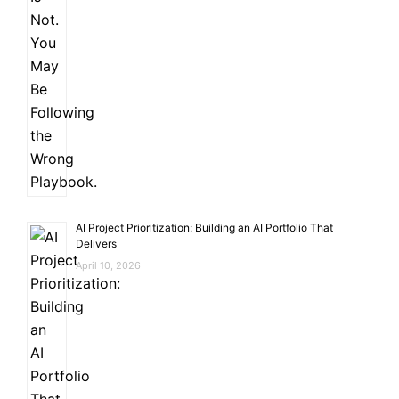
AI Project Prioritization: Building an AI Portfolio That
Delivers
April 10, 2026