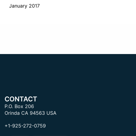
January 2017
CONTACT
P.O. Box 206
Orinda CA 94563 USA
+1-925-272-0759