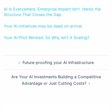
AI Is Everywhere. Enterprise Impact Isn’t. Here’s the
Structure That Closes the Gap.
Your AI initiatives may be dead on arrival
Your AI Pilot Worked. So Why Isn’t It Scaling?
Post
Future-proofing your AI Infrastructure
navigation
Are Your AI Investments Building a Competitive
Advantage or Just Cutting Costs?