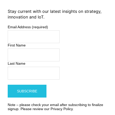
Stay current with our latest insights on strategy,
innovation and IoT.
Email Address (required)
First Name
Last Name
Note – please check your email after subscribing to finalize
signup. Please review our
Privacy Policy
.