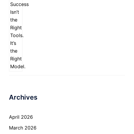
Archives
April 2026
March 2026