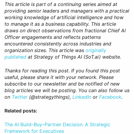
This article is part of a continuing series aimed at
providing senior leaders and managers with a practical
working knowledge of artificial intelligence and how
to manage it as a business capability. This article
draws on direct observations from fractional Chief AI
Officer engagements and reflects patterns
encountered consistently across industries and
organization sizes. This article was
originally
published
at Strategy of Things AI (SoT.ai) website.
Thanks for reading this post. If you found this post
useful, please share it with your network. Please
subscribe to our newsletter and be notified of new
blog articles we will be posting. You can also follow us
on
Twitter
(@strategythings),
LinkedIn
or
Facebook
.
Related posts:
The AI Build–Buy–Partner Decision: A Strategic
Framework for Executives