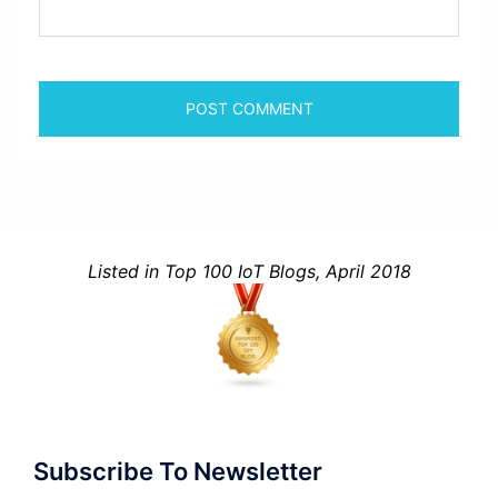
Listed in Top 100 IoT Blogs, April 2018
Subscribe To Newsletter