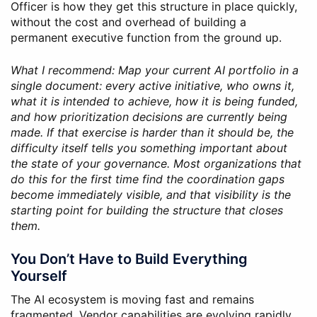
Officer is how they get this structure in place quickly,
without the cost and overhead of building a
permanent executive function from the ground up.
What I recommend: Map your current AI portfolio in a
single document: every active initiative, who owns it,
what it is intended to achieve, how it is being funded,
and how prioritization decisions are currently being
made. If that exercise is harder than it should be, the
difficulty itself tells you something important about
the state of your governance. Most organizations that
do this for the first time find the coordination gaps
become immediately visible, and that visibility is the
starting point for building the structure that closes
them.
You Don’t Have to Build Everything
Yourself
The AI ecosystem is moving fast and remains
fragmented. Vendor capabilities are evolving rapidly,