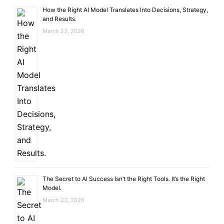
How the Right AI Model Translates Into Decisions, Strategy,
and Results.
March 23, 2026
The Secret to AI Success Isn’t the Right Tools. It’s the Right
Model.
March 23, 2026