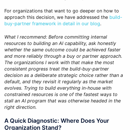
For organizations that want to go deeper on how to
approach this decision, we have addressed the
build-
buy-partner framework in detail in our blog
.
What I recommend: Before committing internal
resources to building an AI capability, ask honestly
whether the same outcome could be achieved faster
and more reliably through a buy or partner approach.
The organizations I work with that make the most
consistent progress treat the build-buy-partner
decision as a deliberate strategic choice rather than a
default, and they revisit it regularly as the market
evolves. Trying to build everything in-house with
constrained resources is one of the fastest ways to
stall an AI program that was otherwise headed in the
right direction.
A Quick Diagnostic: Where Does Your
Organization Stand?