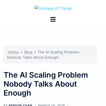
Skip
to
content
Toggle
menu
Home
»
Blog
»
The AI Scaling Problem
Nobody Talks About Enough
The AI Scaling Problem
Nobody Talks About
Enough
BY
BENSON CHAN
MARCH 19, 2026