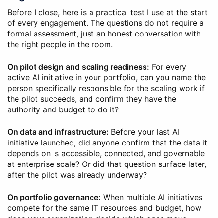
Before I close, here is a practical test I use at the start
of every engagement. The questions do not require a
formal assessment, just an honest conversation with
the right people in the room.
On pilot design and scaling readiness:
For every
active AI initiative in your portfolio, can you name the
person specifically responsible for the scaling work if
the pilot succeeds, and confirm they have the
authority and budget to do it?
On data and infrastructure:
Before your last AI
initiative launched, did anyone confirm that the data it
depends on is accessible, connected, and governable
at enterprise scale? Or did that question surface later,
after the pilot was already underway?
On portfolio governance:
When multiple AI initiatives
compete for the same IT resources and budget, how