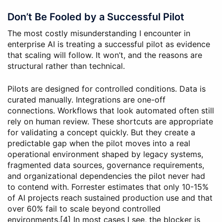
Don’t Be Fooled by a Successful Pilot
The most costly misunderstanding I encounter in
enterprise AI is treating a successful pilot as evidence
that scaling will follow. It won’t, and the reasons are
structural rather than technical.
Pilots are designed for controlled conditions. Data is
curated manually. Integrations are one-off
connections. Workflows that look automated often still
rely on human review. These shortcuts are appropriate
for validating a concept quickly. But they create a
predictable gap when the pilot moves into a real
operational environment shaped by legacy systems,
fragmented data sources, governance requirements,
and organizational dependencies the pilot never had
to contend with. Forrester estimates that only 10-15%
of AI projects reach sustained production use and that
over 60% fail to scale beyond controlled
environments.[4] In most cases I see, the blocker is