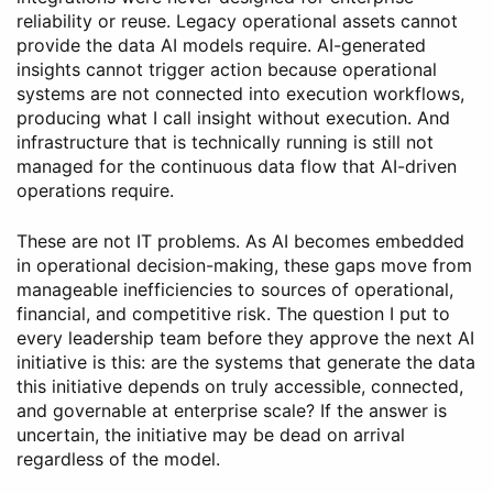
reliability or reuse. Legacy operational assets cannot
provide the data AI models require. AI-generated
insights cannot trigger action because operational
systems are not connected into execution workflows,
producing what I call insight without execution. And
infrastructure that is technically running is still not
managed for the continuous data flow that AI-driven
operations require.
These are not IT problems. As AI becomes embedded
in operational decision-making, these gaps move from
manageable inefficiencies to sources of operational,
financial, and competitive risk. The question I put to
every leadership team before they approve the next AI
initiative is this: are the systems that generate the data
this initiative depends on truly accessible, connected,
and governable at enterprise scale? If the answer is
uncertain, the initiative may be dead on arrival
regardless of the model.