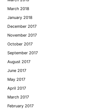
March 2018
January 2018
December 2017
November 2017
October 2017
September 2017
August 2017
June 2017
May 2017
April 2017
March 2017
February 2017