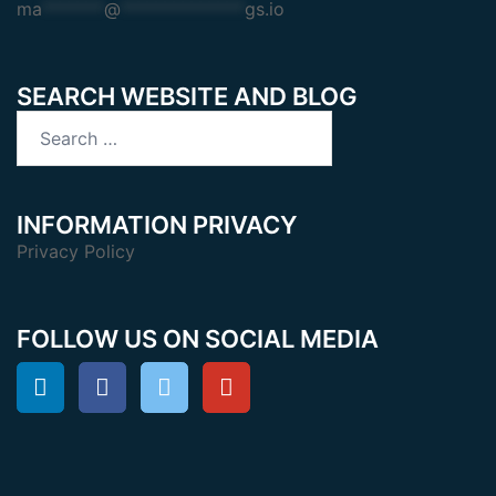
ma
*******
@
**************
gs.io
SEARCH WEBSITE AND BLOG
Search
for:
INFORMATION PRIVACY
Privacy Policy
FOLLOW US ON SOCIAL MEDIA