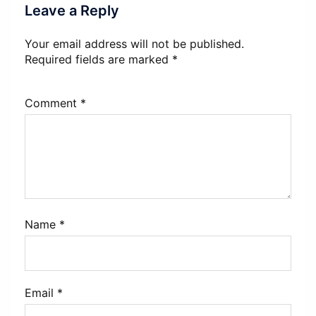
Leave a Reply
Your email address will not be published.
Required fields are marked
*
Comment
*
Name
*
Email
*