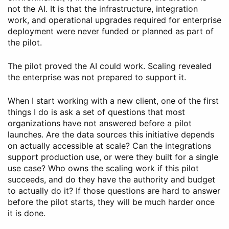
not the AI. It is that the infrastructure, integration
work, and operational upgrades required for enterprise
deployment were never funded or planned as part of
the pilot.
The pilot proved the AI could work. Scaling revealed
the enterprise was not prepared to support it.
When I start working with a new client, one of the first
things I do is ask a set of questions that most
organizations have not answered before a pilot
launches. Are the data sources this initiative depends
on actually accessible at scale? Can the integrations
support production use, or were they built for a single
use case? Who owns the scaling work if this pilot
succeeds, and do they have the authority and budget
to actually do it? If those questions are hard to answer
before the pilot starts, they will be much harder once
it is done.