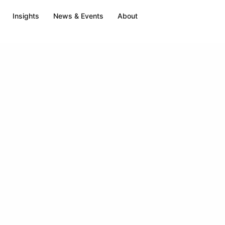
Insights
News & Events
About