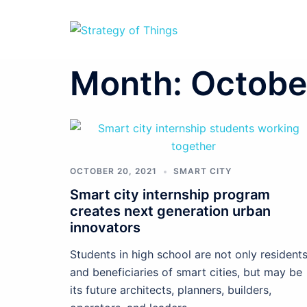
Skip
to
content
Month:
Octobe
OCTOBER 20, 2021
SMART CITY
Smart city internship program
creates next generation urban
innovators
Students in high school are not only resident
and beneficiaries of smart cities, but may be
its future architects, planners, builders,