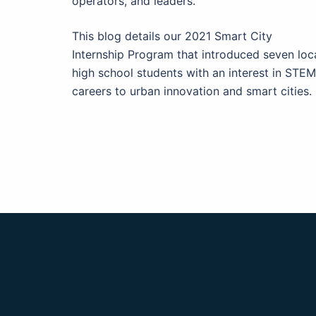
operators, and leaders.
This blog details our 2021 Smart City
Internship Program that introduced seven loc
high school students with an interest in STEM
careers to urban innovation and smart cities.