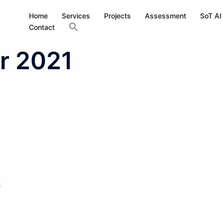
Home
Services
Projects
Assessment
SoT AI
Contact
r 2021
s