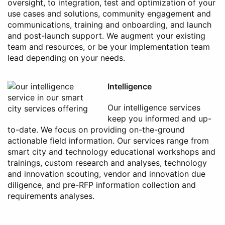
oversight, to integration, test and optimization of your
use cases and solutions, community engagement and
communications, training and onboarding, and launch
and post-launch support. We augment your existing
team and resources, or be your implementation team
lead depending on your needs.
Intelligence
Our intelligence services
keep you informed and up-
to-date. We focus on providing on-the-ground
actionable field information. Our services range from
smart city and technology educational workshops and
trainings, custom research and analyses, technology
and innovation scouting, vendor and innovation due
diligence, and pre-RFP information collection and
requirements analyses.