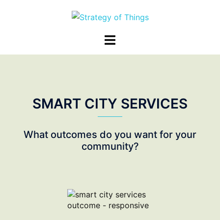
Skip
to
content
Toggle
menu
SMART CITY SERVICES
What outcomes do you want for your
community?