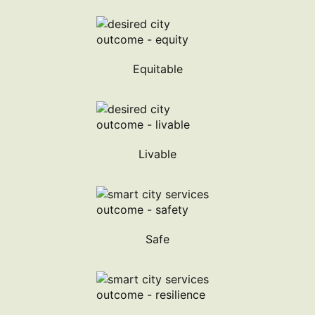
Equitable
Livable
Safe