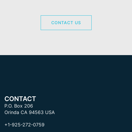
CONTACT US
CONTACT
P.O. Box 206
Orinda CA 94563 USA
+1-925-272-0759