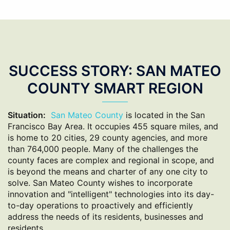
SUCCESS STORY: SAN MATEO
COUNTY SMART REGION
Situation:
San Mateo County
is located in the San
Francisco Bay Area. It occupies 455 square miles, and
is home to 20 cities, 29 county agencies, and more
than 764,000 people. Many of the challenges the
county faces are complex and regional in scope, and
is beyond the means and charter of any one city to
solve. San Mateo County wishes to incorporate
innovation and "intelligent" technologies into its day-
to-day operations to proactively and efficiently
address the needs of its residents, businesses and
residents.