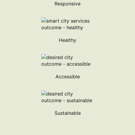
Responsive
Healthy
Accessible
Sustainable