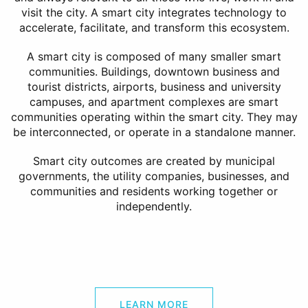
visit the city. A smart city integrates technology to
accelerate, facilitate, and transform this ecosystem.
A smart city is composed of many smaller smart
communities. Buildings, downtown business and
tourist districts, airports, business and university
campuses, and apartment complexes are smart
communities operating within the smart city. They may
be interconnected, or operate in a standalone manner.
Smart city outcomes are created by municipal
governments, the utility companies, businesses, and
communities and residents working together or
independently.
LEARN MORE