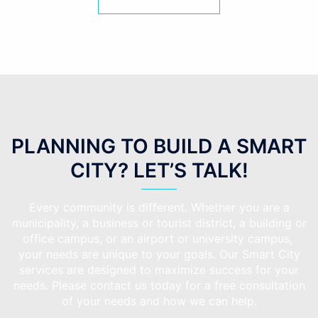
PLANNING TO BUILD A SMART
CITY? LET’S TALK!
Every community is different. Whether you are a
municipality, a business or tourist district, a building or
office campus, or an airport or university campus,
your needs are unique to your goals. Our Smart City
services are designed to maximize success for your
needs. Please contact us today for a free consultation
of your needs and how we can help.