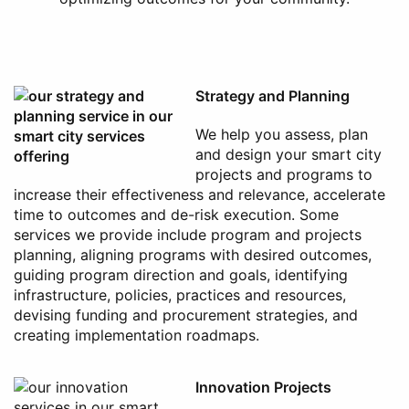
Strategy and Planning
We help you assess, plan
and design your smart city
projects and programs to
increase their effectiveness and relevance, accelerate
time to outcomes and de-risk execution. Some
services we provide include program and projects
planning, aligning programs with desired outcomes,
guiding program direction and goals, identifying
infrastructure, policies, practices and resources,
devising funding and procurement strategies, and
creating implementation roadmaps.
Innovation Projects