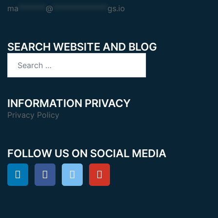
ma
*******
@
**************
gs.io
SEARCH WEBSITE AND BLOG
Search
for:
INFORMATION PRIVACY
Privacy Policy
FOLLOW US ON SOCIAL MEDIA