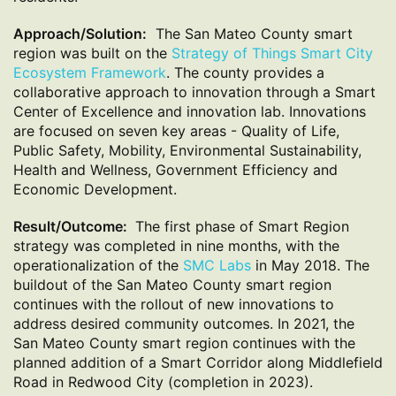
Approach/Solution:
The San Mateo County smart
region was built on the
Strategy of Things Smart City
Ecosystem Framework
. The county provides a
collaborative approach to innovation through a Smart
Center of Excellence and innovation lab. Innovations
are focused on seven key areas - Quality of Life,
Public Safety, Mobility, Environmental Sustainability,
Health and Wellness, Government Efficiency and
Economic Development.
Result/Outcome:
The first phase of Smart Region
strategy was completed in nine months, with the
operationalization of the
SMC Labs
in May 2018. The
buildout of the San Mateo County smart region
continues with the rollout of new innovations to
address desired community outcomes. In 2021, the
San Mateo County smart region continues with the
planned addition of a Smart Corridor along Middlefield
Road in Redwood City (completion in 2023).