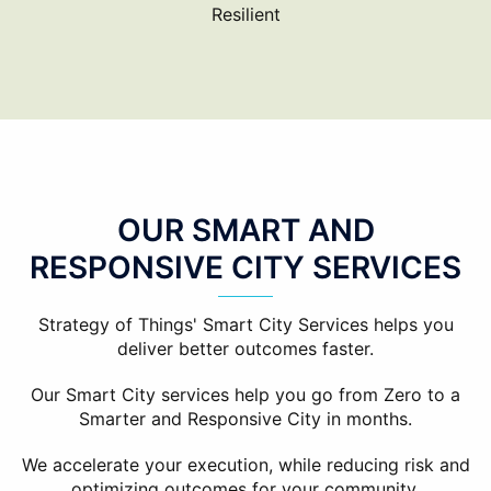
Resilient
OUR SMART AND
RESPONSIVE CITY SERVICES
Strategy of Things' Smart City Services helps you
deliver better outcomes faster.
Our Smart City services help you go from Zero to a
Smarter and Responsive City in months.
We accelerate your execution, while reducing risk and
optimizing outcomes for your community.