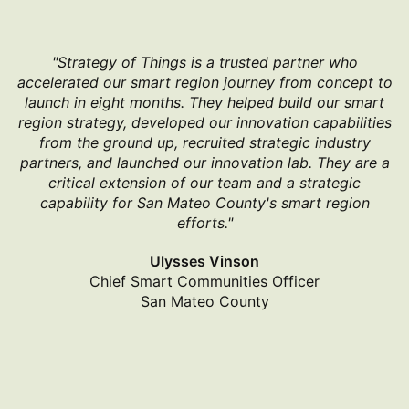
"Strategy of Things is a trusted partner who
accelerated our smart region journey from concept to
launch in eight months. They helped build our smart
region strategy, developed our innovation capabilities
from the ground up, recruited strategic industry
partners, and launched our innovation lab. They are a
critical extension of our team and a strategic
capability for San Mateo County's smart region
efforts."
Ulysses Vinson
Chief Smart Communities Officer
San Mateo County