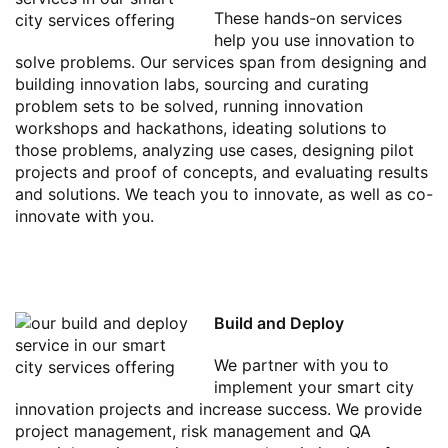
These hands-on services
help you use innovation to
solve problems. Our services span from designing and
building innovation labs, sourcing and curating
problem sets to be solved, running innovation
workshops and hackathons, ideating solutions to
those problems, analyzing use cases, designing pilot
projects and proof of concepts, and evaluating results
and solutions. We teach you to innovate, as well as co-
innovate with you.
Build and Deploy
We partner with you to
implement your smart city
innovation projects and increase success. We provide
project management, risk management and QA