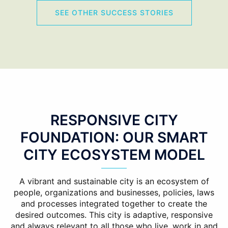
SEE OTHER SUCCESS STORIES
RESPONSIVE CITY
FOUNDATION: OUR SMART
CITY ECOSYSTEM MODEL
A vibrant and sustainable city is an ecosystem of
people, organizations and businesses, policies, laws
and processes integrated together to create the
desired outcomes. This city is adaptive, responsive
and always relevant to all those who live, work in and