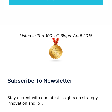
Listed in Top 100 IoT Blogs, April 2018
Subscribe To Newsletter
Stay current with our latest insights on strategy,
innovation and IoT.