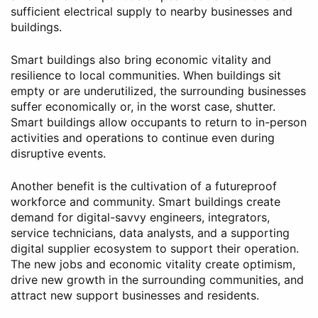
sufficient electrical supply to nearby businesses and
buildings.
Smart buildings also bring economic vitality and
resilience to local communities. When buildings sit
empty or are underutilized, the surrounding businesses
suffer economically or, in the worst case, shutter.
Smart buildings allow occupants to return to in-person
activities and operations to continue even during
disruptive events.
Another benefit is the cultivation of a futureproof
workforce and community. Smart buildings create
demand for digital-savvy engineers, integrators,
service technicians, data analysts, and a supporting
digital supplier ecosystem to support their operation.
The new jobs and economic vitality create optimism,
drive new growth in the surrounding communities, and
attract new support businesses and residents.