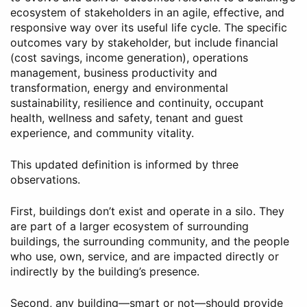
ecosystem of stakeholders in an agile, effective, and
responsive way over its useful life cycle. The specific
outcomes vary by stakeholder, but include financial
(cost savings, income generation), operations
management, business productivity and
transformation, energy and environmental
sustainability, resilience and continuity, occupant
health, wellness and safety, tenant and guest
experience, and community vitality.
This updated definition is informed by three
observations.
First, buildings don’t exist and operate in a silo. They
are part of a larger ecosystem of surrounding
buildings, the surrounding community, and the people
who use, own, service, and are impacted directly or
indirectly by the building’s presence.
Second, any building—smart or not—should provide