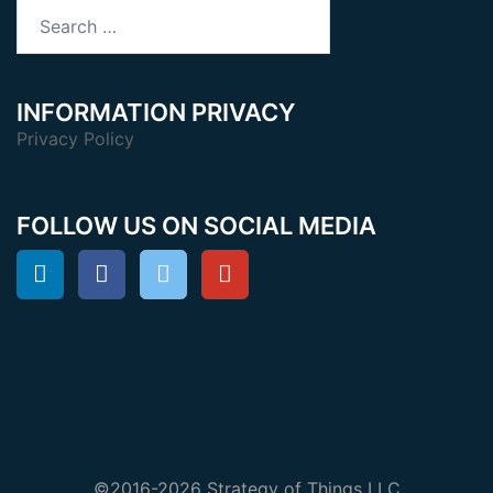
Search
for:
INFORMATION PRIVACY
Privacy Policy
FOLLOW US ON SOCIAL MEDIA
©2016-2026 Strategy of Things LLC