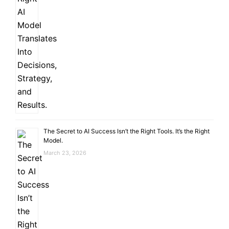
The Secret to AI Success Isn’t the Right Tools. It’s the Right
Model.
March 23, 2026