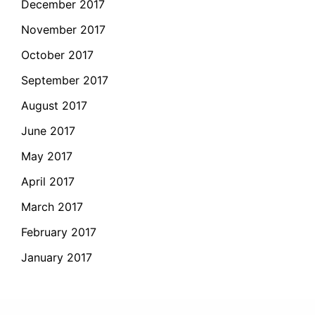
December 2017
November 2017
October 2017
September 2017
August 2017
June 2017
May 2017
April 2017
March 2017
February 2017
January 2017