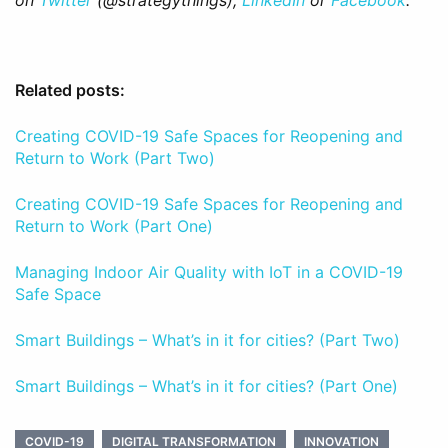
on
Twitter
(@strategythings),
LinkedIn
or
Facebook
.
Related posts:
Creating COVID-19 Safe Spaces for Reopening and
Return to Work (Part Two)
Creating COVID-19 Safe Spaces for Reopening and
Return to Work (Part One)
Managing Indoor Air Quality with IoT in a COVID-19
Safe Space
Smart Buildings – What’s in it for cities? (Part Two)
Smart Buildings – What’s in it for cities? (Part One)
COVID-19
DIGITAL TRANSFORMATION
INNOVATION