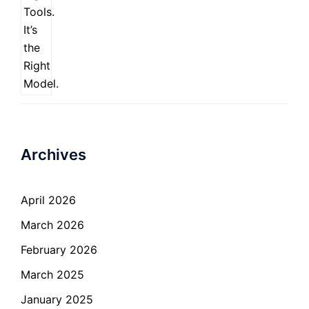
Archives
April 2026
March 2026
February 2026
March 2025
January 2025