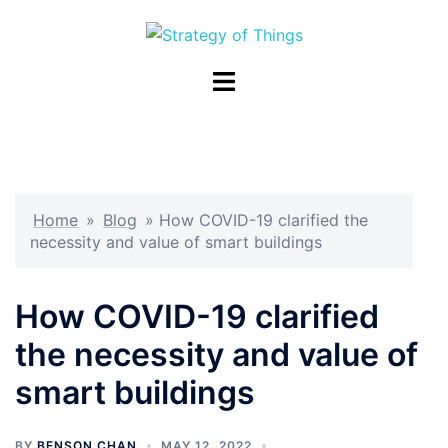
Skip
to
content
Toggle
menu
Home
»
Blog
»
How COVID-19 clarified the
necessity and value of smart buildings
How COVID-19 clarified
the necessity and value of
smart buildings
BY
BENSON CHAN
MAY 12, 2022