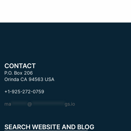
CONTACT
P.O. Box 206
Orinda CA 94563 USA
+1-925-272-0759
ma
*******
@
**************
gs.io
SEARCH WEBSITE AND BLOG