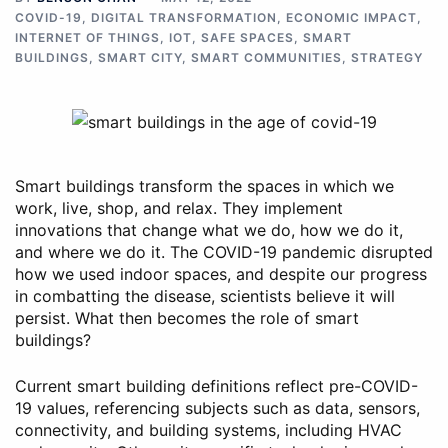
COVID-19
,
DIGITAL TRANSFORMATION
,
ECONOMIC IMPACT
,
INTERNET OF THINGS
,
IOT
,
SAFE SPACES
,
SMART
BUILDINGS
,
SMART CITY
,
SMART COMMUNITIES
,
STRATEGY
Smart buildings transform the spaces in which we
work, live, shop, and relax. They implement
innovations that change what we do, how we do it,
and where we do it. The COVID-19 pandemic disrupted
how we used indoor spaces, and despite our progress
in combatting the disease, scientists believe it will
persist. What then becomes the role of smart
buildings?
Current smart building definitions reflect pre-COVID-
19 values, referencing subjects such as data, sensors,
connectivity, and building systems, including HVAC