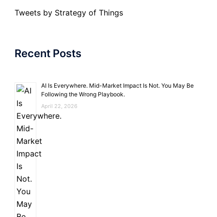
Tweets by Strategy of Things
Recent Posts
AI Is Everywhere. Mid-Market Impact Is Not. You May Be
Following the Wrong Playbook.
April 22, 2026