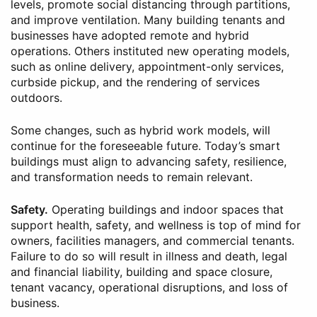
levels, promote social distancing through partitions,
and improve ventilation. Many building tenants and
businesses have adopted remote and hybrid
operations. Others instituted new operating models,
such as online delivery, appointment-only services,
curbside pickup, and the rendering of services
outdoors.
Some changes, such as hybrid work models, will
continue for the foreseeable future. Today’s smart
buildings must align to advancing safety, resilience,
and transformation needs to remain relevant.
Safety.
Operating buildings and indoor spaces that
support health, safety, and wellness is top of mind for
owners, facilities managers, and commercial tenants.
Failure to do so will result in illness and death, legal
and financial liability, building and space closure,
tenant vacancy, operational disruptions, and loss of
business.