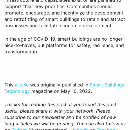
infrastructure and capabilities exist or are planned to
support their new priorities. Communities should
promote, encourage, and incentivize the development
and retrofitting of smart buildings to retain and attract
businesses and facilitate economic development.
In the age of COVID-19, smart buildings are no longer
nice-to-haves, but platforms for safety, resilience, and
transformation.
This
article
was originally published in
Smart Buildings
Technology
magazine on May 10, 2022.
Thanks for reading this post. If you found this post
useful, please share it with your network. Please
subscribe to our newsletter and be notified of new
blog articles we will be posting. You can also follow us