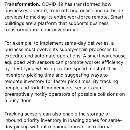
Transformation.
COVID-19 has transformed how
businesses operate, from offering online and curbside
services to making its entire workforce remote. Smart
buildings are a platform that supports business
transformation in our new normal.
For example, to implement same-day deliveries, a
business must evolve its supply-chain processes to
expedite and automate operations. A smart warehouse
equipped with sensors can promote worker efficiency
by identifying where operators spend most of their
inventory-picking time and suggesting ways to
relocate inventory for faster pick times. By tracking
people and forklift movements, sensors can
preemptively notify operators of possible collisions on
a busy floor.
Tracking sensors can also enable the storage of
inbound priority inventory in loading zones for same-
day pickup without requiring transfer into formal