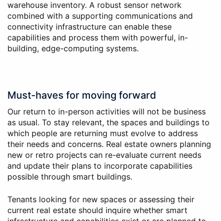
warehouse inventory. A robust sensor network
combined with a supporting communications and
connectivity infrastructure can enable these
capabilities and process them with powerful, in-
building, edge-computing systems.
Must-haves for moving forward
Our return to in-person activities will not be business
as usual. To stay relevant, the spaces and buildings to
which people are returning must evolve to address
their needs and concerns. Real estate owners planning
new or retro projects can re-evaluate current needs
and update their plans to incorporate capabilities
possible through smart buildings.
Tenants looking for new spaces or assessing their
current real estate should inquire whether smart