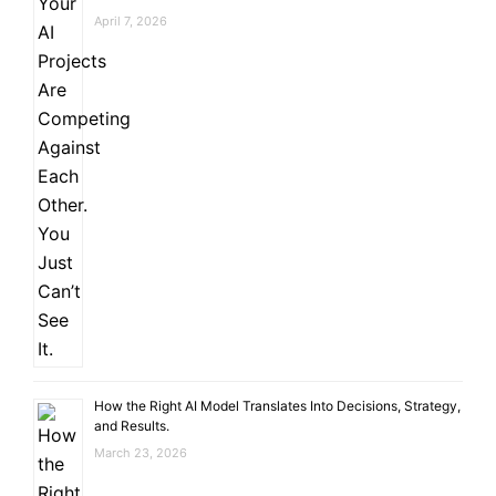
April 7, 2026
How the Right AI Model Translates Into Decisions, Strategy,
and Results.
March 23, 2026