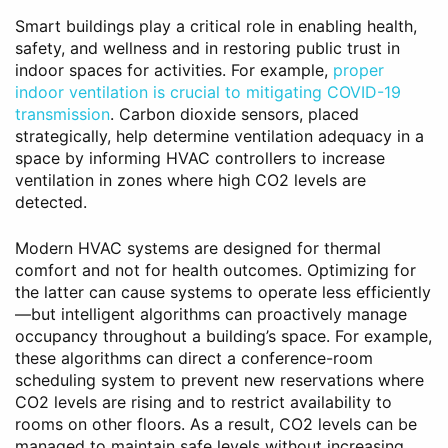
Smart buildings play a critical role in enabling health,
safety, and wellness and in restoring public trust in
indoor spaces for activities. For example,
proper
indoor ventilation is crucial to mitigating COVID-19
transmission
. Carbon dioxide sensors, placed
strategically, help determine ventilation adequacy in a
space by informing HVAC controllers to increase
ventilation in zones where high CO2 levels are
detected.
Modern HVAC systems are designed for thermal
comfort and not for health outcomes. Optimizing for
the latter can cause systems to operate less efficiently
—but intelligent algorithms can proactively manage
occupancy throughout a building’s space. For example,
these algorithms can direct a conference-room
scheduling system to prevent new reservations where
CO2 levels are rising and to restrict availability to
rooms on other floors. As a result, CO2 levels can be
managed to maintain safe levels without increasing