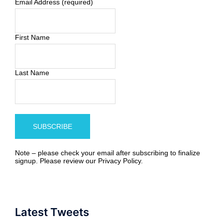
Email Address (required)
First Name
Last Name
Note – please check your email after subscribing to finalize
signup. Please review our
Privacy Policy
.
Latest Tweets