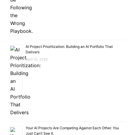
AI Project Prioritization: Building an AI Portfolio That
Delivers
April 10, 2026
Your AI Projects Are Competing Against Each Other. You
Just Can’t See It.