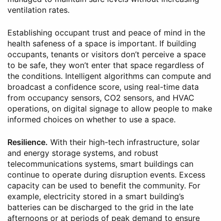
ventilation rates.
Establishing occupant trust and peace of mind in the
health safeness of a space is important. If building
occupants, tenants or visitors don’t perceive a space
to be safe, they won’t enter that space regardless of
the conditions. Intelligent algorithms can compute and
broadcast a confidence score, using real-time data
from occupancy sensors, CO2 sensors, and HVAC
operations, on digital signage to allow people to make
informed choices on whether to use a space.
Resilience.
With their high-tech infrastructure, solar
and energy storage systems, and robust
telecommunications systems, smart buildings can
continue to operate during disruption events. Excess
capacity can be used to benefit the community. For
example, electricity stored in a smart building’s
batteries can be discharged to the grid in the late
afternoons or at periods of peak demand to ensure