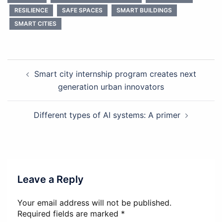
RESILIENCE
SAFE SPACES
SMART BUILDINGS
SMART CITIES
Post
Smart city internship program creates next
navigation
generation urban innovators
Different types of AI systems: A primer
Leave a Reply
Your email address will not be published.
Required fields are marked
*