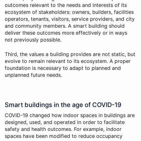
outcomes relevant to the needs and interests of its
ecosystem of stakeholders: owners, builders, facilities
operators, tenants, visitors, service providers, and city
and community members. A smart building should
deliver these outcomes more effectively or in ways
not previously possible.
Third, the values a building provides are not static, but
evolve to remain relevant to its ecosystem. A proper
foundation is necessary to adapt to planned and
unplanned future needs.
Smart buildings in the age of COVID-19
COVID-19 changed how indoor spaces in buildings are
designed, used, and operated in order to facilitate
safety and health outcomes. For example, indoor
spaces have been modified to reduce occupancy