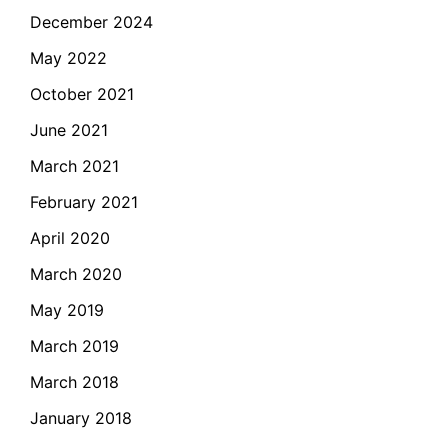
December 2024
May 2022
October 2021
June 2021
March 2021
February 2021
April 2020
March 2020
May 2019
March 2019
March 2018
January 2018