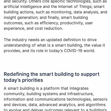
and security. Others cite specific technologies, such as
artificial intelligence and the Internet of Things; smart
building actions, such as monitoring, data analysis, and
insight generation; and finally, smart building
outcomes, such as efficiency, productivity, user
experience, and cost reduction.
The industry needs an updated definition to drive
understanding of what is a smart building, the value it
provides, and its role in today’s COVID-19 world.
Redefining the smart building to support
today’s priorities
A smart building is a platform that integrates
community, building systems and infrastructure,
information and communications technologies, sensors
and devices, data, advanced analytics, and algorithms
to evolve and deliver outcomes relevant to a building’s