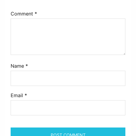
Comment
*
Name
*
Email
*