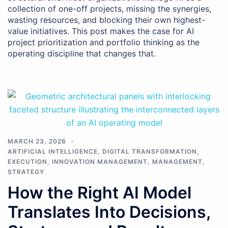
collection of one-off projects, missing the synergies,
wasting resources, and blocking their own highest-
value initiatives. This post makes the case for AI
project prioritization and portfolio thinking as the
operating discipline that changes that.
MARCH 23, 2026
ARTIFICIAL INTELLIGENCE
,
DIGITAL TRANSFORMATION
,
EXECUTION
,
INNOVATION MANAGEMENT
,
MANAGEMENT
,
STRATEGY
How the Right AI Model
Translates Into Decisions,