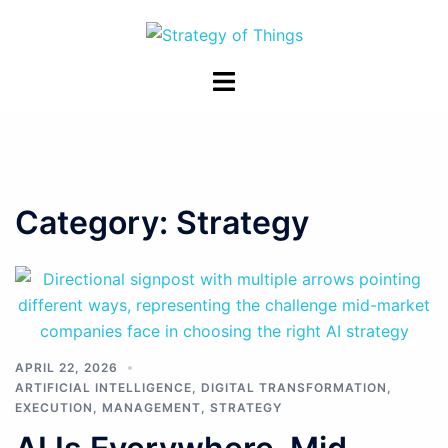
Skip
to
content
Toggle
menu
Category:
Strategy
APRIL 22, 2026
ARTIFICIAL INTELLIGENCE
,
DIGITAL TRANSFORMATION
,
EXECUTION
,
MANAGEMENT
,
STRATEGY