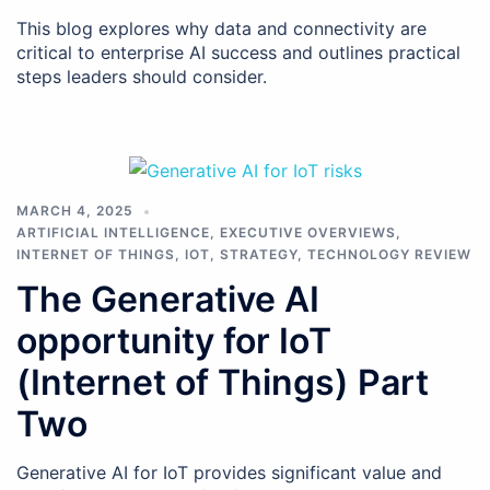
This blog explores why data and connectivity are
critical to enterprise AI success and outlines practical
steps leaders should consider.
MARCH 4, 2025
ARTIFICIAL INTELLIGENCE
,
EXECUTIVE OVERVIEWS
,
INTERNET OF THINGS
,
IOT
,
STRATEGY
,
TECHNOLOGY REVIEW
The Generative AI
opportunity for IoT
(Internet of Things) Part
Two
Generative AI for IoT provides significant value and