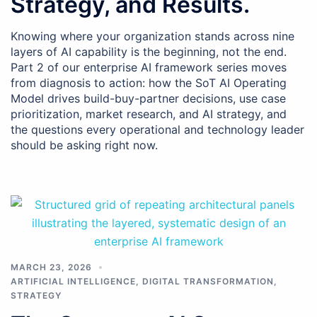
Strategy, and Results.
Knowing where your organization stands across nine
layers of AI capability is the beginning, not the end.
Part 2 of our enterprise AI framework series moves
from diagnosis to action: how the SoT AI Operating
Model drives build-buy-partner decisions, use case
prioritization, market research, and AI strategy, and
the questions every operational and technology leader
should be asking right now.
MARCH 23, 2026
ARTIFICIAL INTELLIGENCE
,
DIGITAL TRANSFORMATION
,
STRATEGY