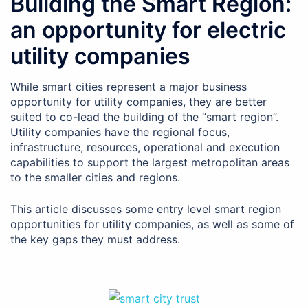
Building the Smart Region:
an opportunity for electric
utility companies
While smart cities represent a major business
opportunity for utility companies, they are better
suited to co-lead the building of the “smart region”.
Utility companies have the regional focus,
infrastructure, resources, operational and execution
capabilities to support the largest metropolitan areas
to the smaller cities and regions.
This article discusses some entry level smart region
opportunities for utility companies, as well as some of
the key gaps they must address.