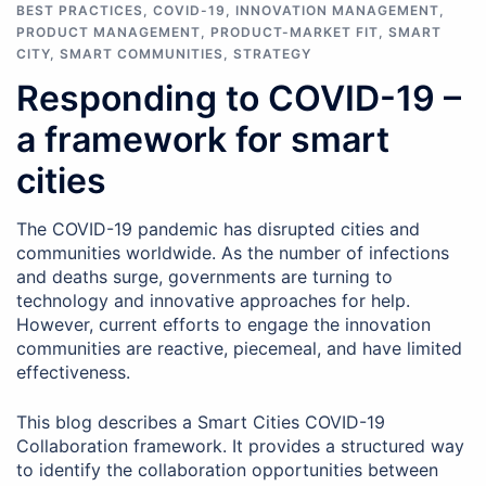
BEST PRACTICES
,
COVID-19
,
INNOVATION MANAGEMENT
,
PRODUCT MANAGEMENT
,
PRODUCT-MARKET FIT
,
SMART
CITY
,
SMART COMMUNITIES
,
STRATEGY
Responding to COVID-19 –
a framework for smart
cities
The COVID-19 pandemic has disrupted cities and
communities worldwide. As the number of infections
and deaths surge, governments are turning to
technology and innovative approaches for help.
However, current efforts to engage the innovation
communities are reactive, piecemeal, and have limited
effectiveness.
This blog describes a Smart Cities COVID-19
Collaboration framework. It provides a structured way
to identify the collaboration opportunities between