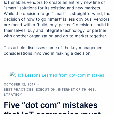
IoT enables vendors to create an entirely new line of
“smart” solutions for its existing and new markets.
While the decision to go “smart” is straightforward, the
decision of how to go “smart” is less obvious. Vendors
are faced with a “build, buy, partner” decision – build it
themselves, buy and integrate technology, or partner
with another organization and go to market together.
This article discusses some of the key management
considerations involved in making a decision.
OCTOBER 12, 2017
BEST PRACTICES
,
EXECUTION
,
INTERNET OF THINGS
,
STRATEGY
Five “dot com” mistakes