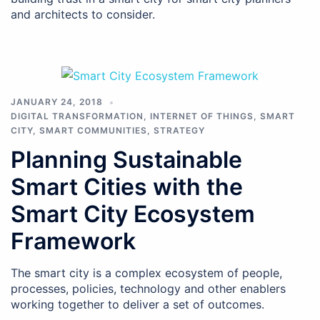
and architects to consider.
JANUARY 24, 2018
DIGITAL TRANSFORMATION
,
INTERNET OF THINGS
,
SMART
CITY
,
SMART COMMUNITIES
,
STRATEGY
Planning Sustainable
Smart Cities with the
Smart City Ecosystem
Framework
The smart city is a complex ecosystem of people,
processes, policies, technology and other enablers
working together to deliver a set of outcomes.