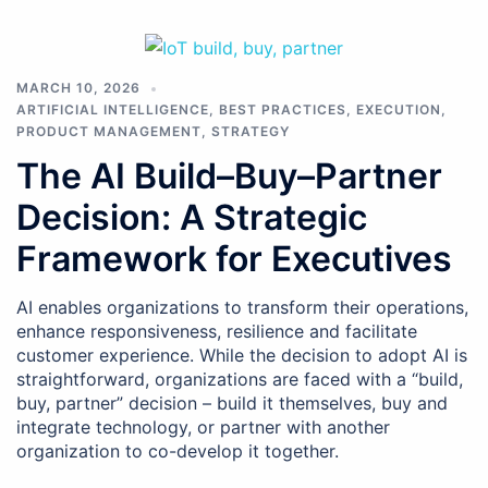
MARCH 10, 2026
ARTIFICIAL INTELLIGENCE
,
BEST PRACTICES
,
EXECUTION
,
PRODUCT MANAGEMENT
,
STRATEGY
The AI Build–Buy–Partner
Decision: A Strategic
Framework for Executives
AI enables organizations to transform their operations,
enhance responsiveness, resilience and facilitate
customer experience. While the decision to adopt AI is
straightforward, organizations are faced with a “build,
buy, partner” decision – build it themselves, buy and
integrate technology, or partner with another
organization to co-develop it together.