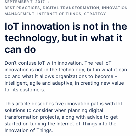
SEPTEMBER 7, 2017
BEST PRACTICES
,
DIGITAL TRANSFORMATION
,
INNOVATION
MANAGEMENT
,
INTERNET OF THINGS
,
STRATEGY
IoT innovation is not in the
technology, but in what it
can do
Don’t confuse IoT with innovation. The real IoT
innovation is not in the technology, but in what it can
do and what it allows organizations to become –
intelligent, agile and adaptive, in creating new value
for its customers.
This article describes five innovation paths with IoT
solutions to consider when planning digital
transformation projects, along with advice to get
started on turning the Internet of Things into the
Innovation of Things.