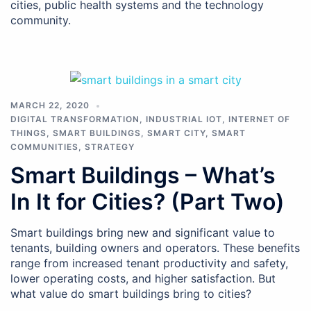
cities, public health systems and the technology
community.
MARCH 22, 2020
DIGITAL TRANSFORMATION
,
INDUSTRIAL IOT
,
INTERNET OF
THINGS
,
SMART BUILDINGS
,
SMART CITY
,
SMART
COMMUNITIES
,
STRATEGY
Smart Buildings – What’s
In It for Cities? (Part Two)
Smart buildings bring new and significant value to
tenants, building owners and operators. These benefits
range from increased tenant productivity and safety,
lower operating costs, and higher satisfaction. But
what value do smart buildings bring to cities?