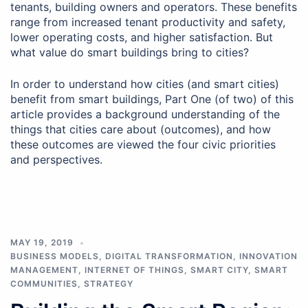
tenants, building owners and operators. These benefits
range from increased tenant productivity and safety,
lower operating costs, and higher satisfaction. But
what value do smart buildings bring to cities?
In order to understand how cities (and smart cities)
benefit from smart buildings, Part One (of two) of this
article provides a background understanding of the
things that cities care about (outcomes), and how
these outcomes are viewed the four civic priorities
and perspectives.
MAY 19, 2019
BUSINESS MODELS
,
DIGITAL TRANSFORMATION
,
INNOVATION
MANAGEMENT
,
INTERNET OF THINGS
,
SMART CITY
,
SMART
COMMUNITIES
,
STRATEGY