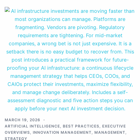
MARCH 19, 2026
ARTIFICIAL INTELLIGENCE
,
BEST PRACTICES
,
EXECUTIVE
OVERVIEWS
,
INNOVATION MANAGEMENT
,
MANAGEMENT
,
STRATEGY