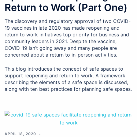
Return to Work (Part One)
The discovery and regulatory approval of two COVID-
19 vaccines in late 2020 has made reopening and
return to work initiatives top priority for business and
community leaders in 2021. Despite the vaccine,
COVID-19 isn’t going away and many people are
concerned about a return to in-person activities.
This blog introduces the concept of safe spaces to
support reopening and return to work. A framework
describing the elements of a safe space is discussed,
along with ten best practices for planning safe spaces.
APRIL 18, 2020