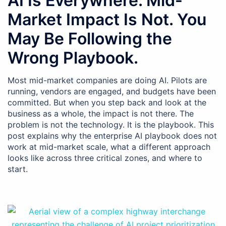
AI Is Everywhere. Mid-
Market Impact Is Not. You
May Be Following the
Wrong Playbook.
Most mid-market companies are doing AI. Pilots are
running, vendors are engaged, and budgets have been
committed. But when you step back and look at the
business as a whole, the impact is not there. The
problem is not the technology. It is the playbook. This
post explains why the enterprise AI playbook does not
work at mid-market scale, what a different approach
looks like across three critical zones, and where to
start.