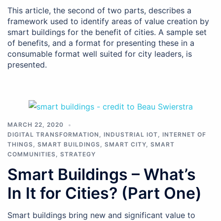
This article, the second of two parts, describes a
framework used to identify areas of value creation by
smart buildings for the benefit of cities. A sample set
of benefits, and a format for presenting these in a
consumable format well suited for city leaders, is
presented.
MARCH 22, 2020
DIGITAL TRANSFORMATION
,
INDUSTRIAL IOT
,
INTERNET OF
THINGS
,
SMART BUILDINGS
,
SMART CITY
,
SMART
COMMUNITIES
,
STRATEGY
Smart Buildings – What’s
In It for Cities? (Part One)
Smart buildings bring new and significant value to