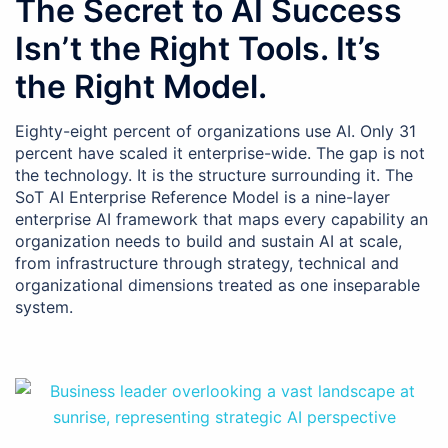
The Secret to AI Success
Isn’t the Right Tools. It’s
the Right Model.
Eighty-eight percent of organizations use AI. Only 31
percent have scaled it enterprise-wide. The gap is not
the technology. It is the structure surrounding it. The
SoT AI Enterprise Reference Model is a nine-layer
enterprise AI framework that maps every capability an
organization needs to build and sustain AI at scale,
from infrastructure through strategy, technical and
organizational dimensions treated as one inseparable
system.