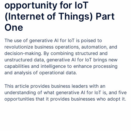
opportunity for IoT
(Internet of Things) Part
One
The use of generative AI for IoT is poised to
revolutionize business operations, automation, and
decision-making. By combining structured and
unstructured data, generative AI for IoT brings new
capabilities and intelligence to enhance processing
and analysis of operational data.
This article provides business leaders with an
understanding of what generative AI for IoT is, and five
opportunities that it provides businesses who adopt it.