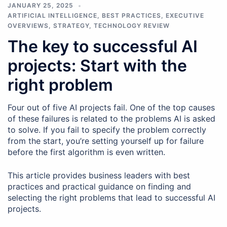
JANUARY 25, 2025
ARTIFICIAL INTELLIGENCE
,
BEST PRACTICES
,
EXECUTIVE
OVERVIEWS
,
STRATEGY
,
TECHNOLOGY REVIEW
The key to successful AI
projects: Start with the
right problem
Four out of five AI projects fail. One of the top causes
of these failures is related to the problems AI is asked
to solve. If you fail to specify the problem correctly
from the start, you’re setting yourself up for failure
before the first algorithm is even written.
This article provides business leaders with best
practices and practical guidance on finding and
selecting the right problems that lead to successful AI
projects.