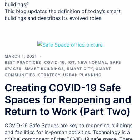
buildings?
This blog updates the definition of today’s smart
buildings and describes its evolved roles.
MARCH 1, 2021
BEST PRACTICES
,
COVID-19
,
IOT
,
NEW NORMAL
,
SAFE
SPACES
,
SMART BUILDINGS
,
SMART CITY
,
SMART
COMMUNITIES
,
STRATEGY
,
URBAN PLANNING
Creating COVID-19 Safe
Spaces for Reopening and
Return to Work (Part Two)
COVID-19 Safe Spaces are key to reopening buildings
and facilities for in-person activities. Technology is a
critical component of the COVID-19 safe space. There