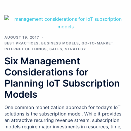
AUGUST 19, 2017
BEST PRACTICES
,
BUSINESS MODELS
,
GO-TO-MARKET
,
INTERNET OF THINGS
,
SALES
,
STRATEGY
Six Management
Considerations for
Planning IoT Subscription
Models
One common monetization approach for today’s IoT
solutions is the subscription model. While it provides
an attractive recurring revenue stream, subscription
models require major investments in resources, time,