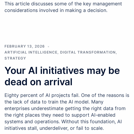
This article discusses some of the key management
considerations involved in making a decision.
FEBRUARY 13, 2026
ARTIFICIAL INTELLIGENCE
,
DIGITAL TRANSFORMATION
,
STRATEGY
Your AI initiatives may be
dead on arrival
Eighty percent of AI projects fail. One of the reasons is
the lack of data to train the AI model. Many
enterprises underestimate getting the right data from
the right places they need to support AI-enabled
systems and operations. Without this foundation, AI
initiatives stall, underdeliver, or fail to scale.