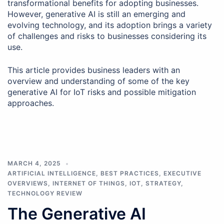
transformational benefits for adopting businesses.
However, generative AI is still an emerging and
evolving technology, and its adoption brings a variety
of challenges and risks to businesses considering its
use.
This article provides business leaders with an
overview and understanding of some of the key
generative AI for IoT risks and possible mitigation
approaches.
MARCH 4, 2025
ARTIFICIAL INTELLIGENCE
,
BEST PRACTICES
,
EXECUTIVE
OVERVIEWS
,
INTERNET OF THINGS
,
IOT
,
STRATEGY
,
TECHNOLOGY REVIEW
The Generative AI