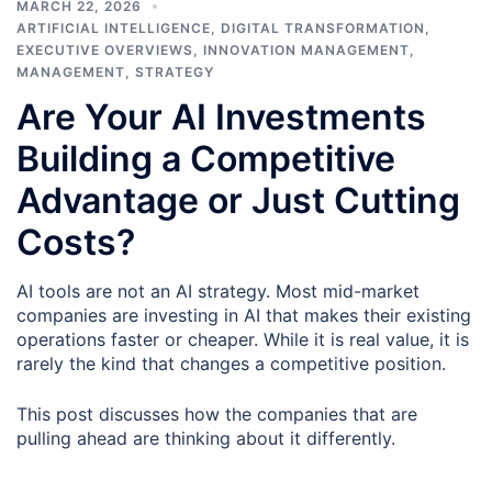
MARCH 22, 2026
ARTIFICIAL INTELLIGENCE
,
DIGITAL TRANSFORMATION
,
EXECUTIVE OVERVIEWS
,
INNOVATION MANAGEMENT
,
MANAGEMENT
,
STRATEGY
Are Your AI Investments
Building a Competitive
Advantage or Just Cutting
Costs?
AI tools are not an AI strategy. Most mid-market
companies are investing in AI that makes their existing
operations faster or cheaper. While it is real value, it is
rarely the kind that changes a competitive position.
This post discusses how the companies that are
pulling ahead are thinking about it differently.