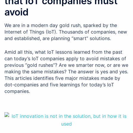
that IoT companies must
avoid
We are in a modern day gold rush, sparked by the
Internet of Things (IoT). Thousands of companies, new
and established, are planning “smart” solutions.
Amid all this, what IoT lessons learned from the past
can today’s IoT companies apply to avoid mistakes of
previous “gold rushes”? Are we smarter now, or are we
making the same mistakes? The answer is yes and yes.
This articles identifies five major mistakes made by
dot-companies and five Iearnings for today’s IoT
companies.