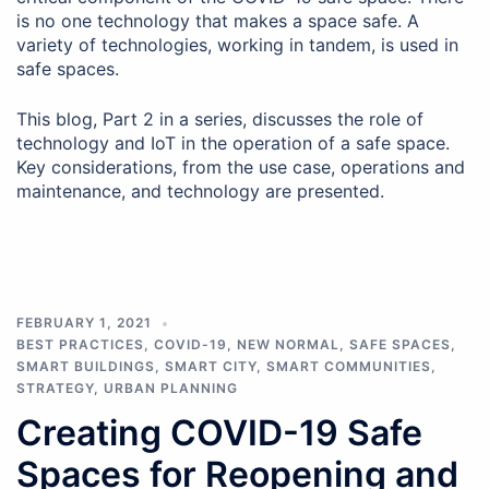
is no one technology that makes a space safe. A
variety of technologies, working in tandem, is used in
safe spaces.
This blog, Part 2 in a series, discusses the role of
technology and IoT in the operation of a safe space.
Key considerations, from the use case, operations and
maintenance, and technology are presented.
FEBRUARY 1, 2021
BEST PRACTICES
,
COVID-19
,
NEW NORMAL
,
SAFE SPACES
,
SMART BUILDINGS
,
SMART CITY
,
SMART COMMUNITIES
,
STRATEGY
,
URBAN PLANNING
Creating COVID-19 Safe
Spaces for Reopening and