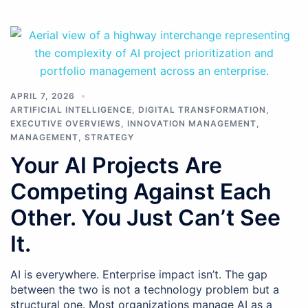
APRIL 7, 2026
ARTIFICIAL INTELLIGENCE
,
DIGITAL TRANSFORMATION
,
EXECUTIVE OVERVIEWS
,
INNOVATION MANAGEMENT
,
MANAGEMENT
,
STRATEGY
Your AI Projects Are
Competing Against Each
Other. You Just Can’t See
It.
AI is everywhere. Enterprise impact isn’t. The gap
between the two is not a technology problem but a
structural one. Most organizations manage AI as a