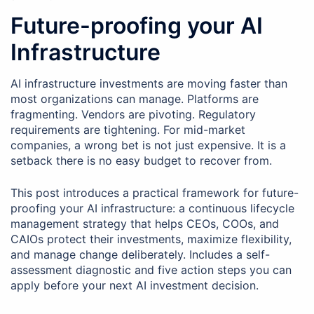
Future-proofing your AI
Infrastructure
AI infrastructure investments are moving faster than
most organizations can manage. Platforms are
fragmenting. Vendors are pivoting. Regulatory
requirements are tightening. For mid-market
companies, a wrong bet is not just expensive. It is a
setback there is no easy budget to recover from.
This post introduces a practical framework for future-
proofing your AI infrastructure: a continuous lifecycle
management strategy that helps CEOs, COOs, and
CAIOs protect their investments, maximize flexibility,
and manage change deliberately. Includes a self-
assessment diagnostic and five action steps you can
apply before your next AI investment decision.