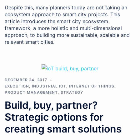
Despite this, many planners today are not taking an
ecosystem approach to smart city projects. This
article introduces the smart city ecosystem
framework, a more holistic and multi-dimensional
approach, to building more sustainable, scalable and
relevant smart cities.
DECEMBER 24, 2017
EXECUTION
,
INDUSTRIAL IOT
,
INTERNET OF THINGS
,
PRODUCT MANAGEMENT
,
STRATEGY
Build, buy, partner?
Strategic options for
creating smart solutions