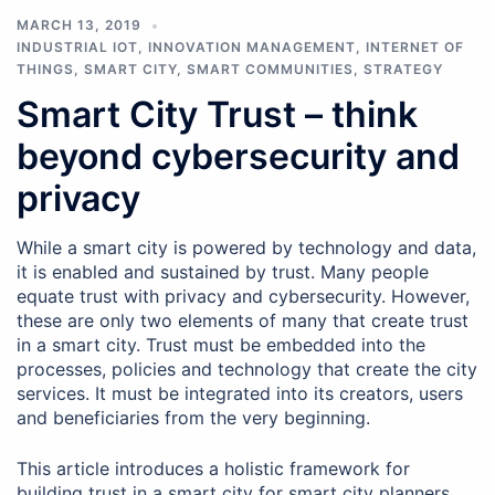
MARCH 13, 2019
INDUSTRIAL IOT
,
INNOVATION MANAGEMENT
,
INTERNET OF
THINGS
,
SMART CITY
,
SMART COMMUNITIES
,
STRATEGY
Smart City Trust – think
beyond cybersecurity and
privacy
While a smart city is powered by technology and data,
it is enabled and sustained by trust. Many people
equate trust with privacy and cybersecurity. However,
these are only two elements of many that create trust
in a smart city. Trust must be embedded into the
processes, policies and technology that create the city
services. It must be integrated into its creators, users
and beneficiaries from the very beginning.
This article introduces a holistic framework for
building trust in a smart city for smart city planners