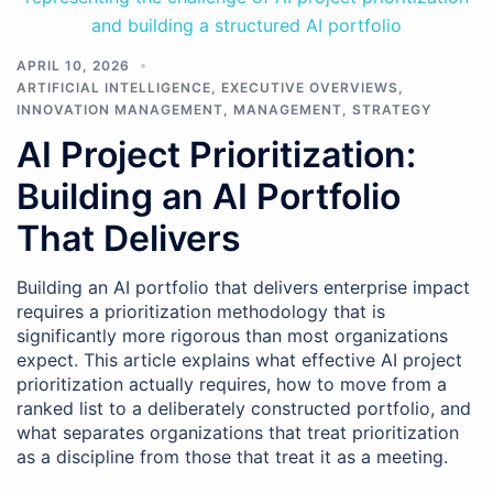
APRIL 10, 2026
ARTIFICIAL INTELLIGENCE
,
EXECUTIVE OVERVIEWS
,
INNOVATION MANAGEMENT
,
MANAGEMENT
,
STRATEGY
AI Project Prioritization:
Building an AI Portfolio
That Delivers
Building an AI portfolio that delivers enterprise impact
requires a prioritization methodology that is
significantly more rigorous than most organizations
expect. This article explains what effective AI project
prioritization actually requires, how to move from a
ranked list to a deliberately constructed portfolio, and
what separates organizations that treat prioritization
as a discipline from those that treat it as a meeting.