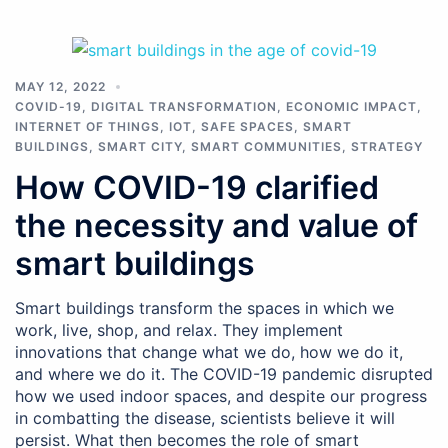
MAY 12, 2022
COVID-19
,
DIGITAL TRANSFORMATION
,
ECONOMIC IMPACT
,
INTERNET OF THINGS
,
IOT
,
SAFE SPACES
,
SMART
BUILDINGS
,
SMART CITY
,
SMART COMMUNITIES
,
STRATEGY
How COVID-19 clarified
the necessity and value of
smart buildings
Smart buildings transform the spaces in which we
work, live, shop, and relax. They implement
innovations that change what we do, how we do it,
and where we do it. The COVID-19 pandemic disrupted
how we used indoor spaces, and despite our progress
in combatting the disease, scientists believe it will
persist. What then becomes the role of smart