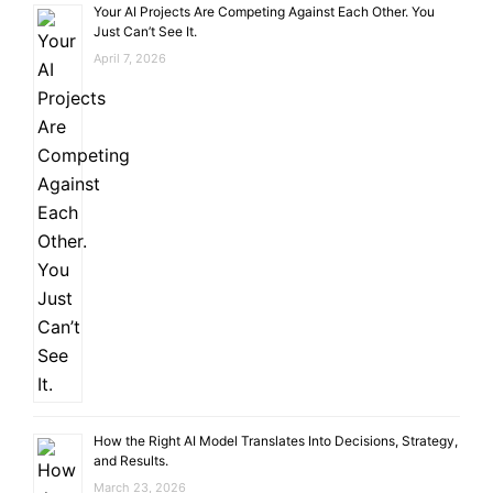
Your AI Projects Are Competing Against Each Other. You
Just Can’t See It.
April 7, 2026
How the Right AI Model Translates Into Decisions, Strategy,
and Results.
March 23, 2026