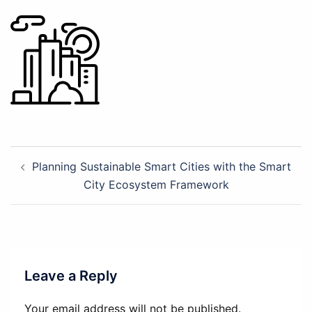
Post
Planning Sustainable Smart Cities with the Smart
navigation
City Ecosystem Framework
Leave a Reply
Your email address will not be published.