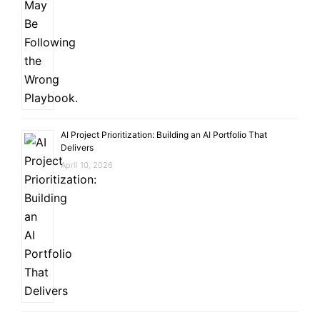
AI Project Prioritization: Building an AI Portfolio That
Delivers
April 10, 2026