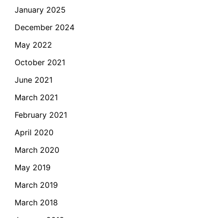
January 2025
December 2024
May 2022
October 2021
June 2021
March 2021
February 2021
April 2020
March 2020
May 2019
March 2019
March 2018