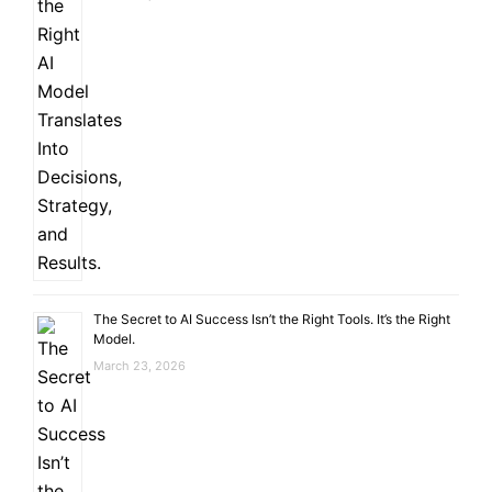
The Secret to AI Success Isn’t the Right Tools. It’s the Right
Model.
March 23, 2026