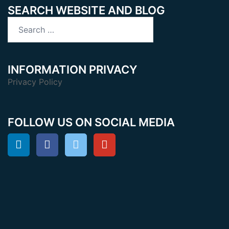
SEARCH WEBSITE AND BLOG
Search
for:
INFORMATION PRIVACY
Privacy Policy
FOLLOW US ON SOCIAL MEDIA