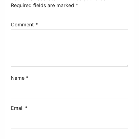
Required fields are marked
*
Comment
*
Name
*
Email
*