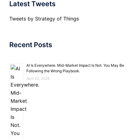
Latest Tweets
Tweets by Strategy of Things
Recent Posts
AI Is Everywhere. Mid-Market Impact Is Not. You May Be
Following the Wrong Playbook.
April 22, 2026