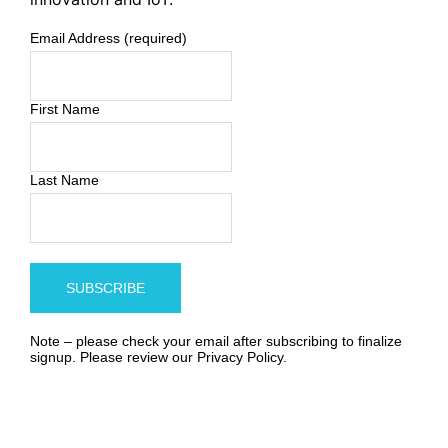
Email Address (required)
First Name
Last Name
Note – please check your email after subscribing to finalize
signup. Please review our
Privacy Policy
.