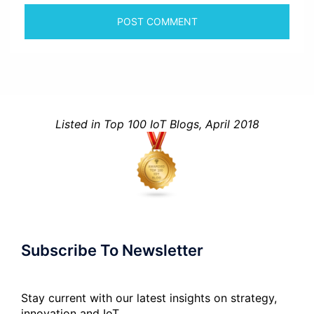
Listed in Top 100 IoT Blogs, April 2018
Subscribe To Newsletter
Stay current with our latest insights on strategy,
innovation and IoT.