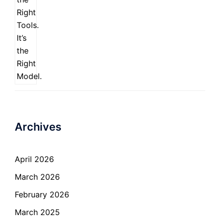
Archives
April 2026
March 2026
February 2026
March 2025