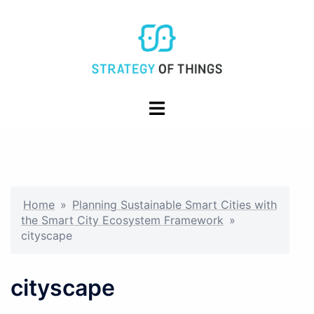
Skip
to
content
Toggle
menu
Home
»
Planning Sustainable Smart Cities with
the Smart City Ecosystem Framework
»
cityscape
cityscape