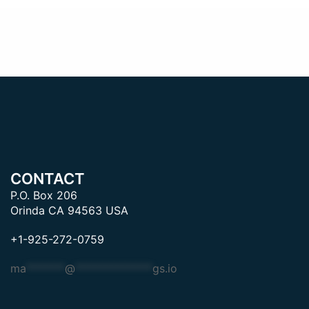
CONTACT
P.O. Box 206
Orinda CA 94563 USA
+1-925-272-0759
ma
*******
@
**************
gs.io