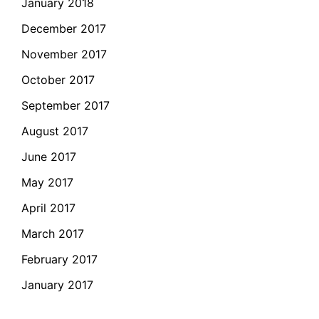
January 2018
December 2017
November 2017
October 2017
September 2017
August 2017
June 2017
May 2017
April 2017
March 2017
February 2017
January 2017