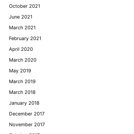
October 2021
June 2021
March 2021
February 2021
April 2020
March 2020
May 2019
March 2019
March 2018
January 2018
December 2017
November 2017