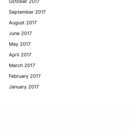
October 2017
September 2017
August 2017
June 2017
May 2017
April 2017
March 2017
February 2017
January 2017