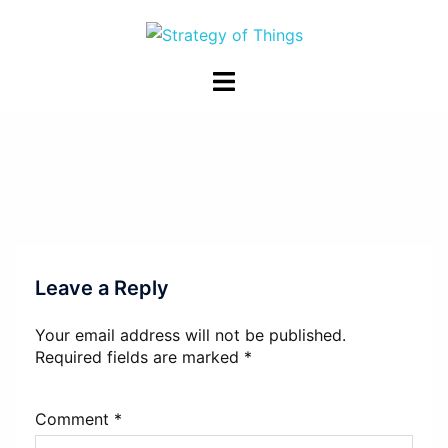
Skip
to
content
Toggle
menu
Leave a Reply
Your email address will not be published.
Required fields are marked
*
Comment
*