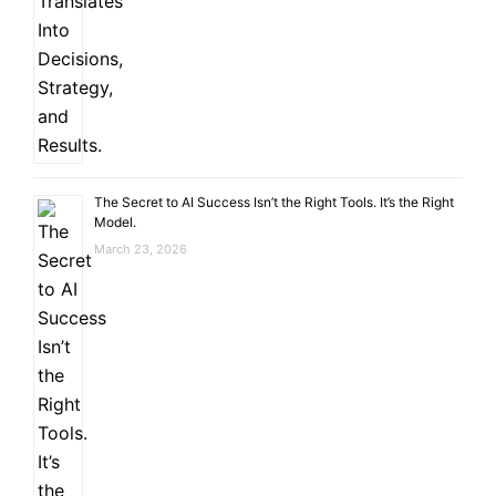
The Secret to AI Success Isn’t the Right Tools. It’s the Right
Model.
March 23, 2026