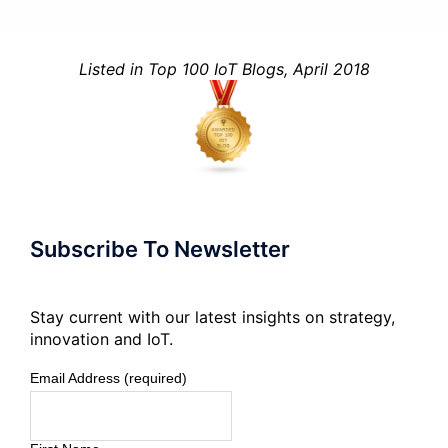
Listed in Top 100 IoT Blogs, April 2018
Subscribe To Newsletter
Stay current with our latest insights on strategy,
innovation and IoT.
Email Address (required)