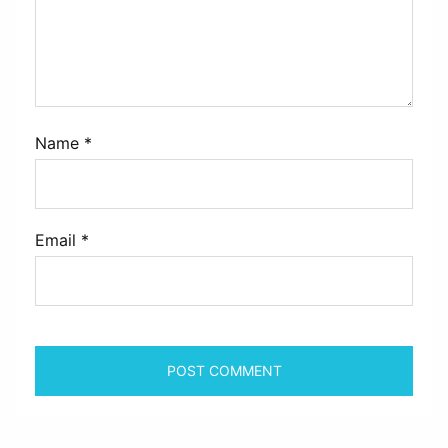
Name
*
Email
*