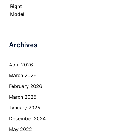
Archives
April 2026
March 2026
February 2026
March 2025
January 2025
December 2024
May 2022