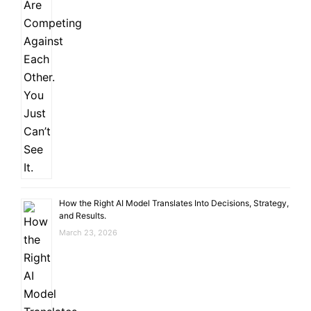
How the Right AI Model Translates Into Decisions, Strategy,
and Results.
March 23, 2026