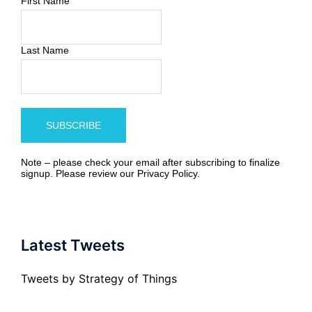
First Name
Last Name
Note – please check your email after subscribing to finalize
signup. Please review our
Privacy Policy
.
Latest Tweets
Tweets by Strategy of Things