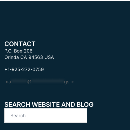
CONTACT
P.O. Box 206
Orinda CA 94563 USA
+1-925-272-0759
ma
*******
@
**************
gs.io
SEARCH WEBSITE AND BLOG
Search
for: