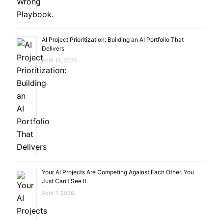
AI Project Prioritization: Building an AI Portfolio That
Delivers
April 10, 2026
Your AI Projects Are Competing Against Each Other. You
Just Can’t See It.
April 7, 2026