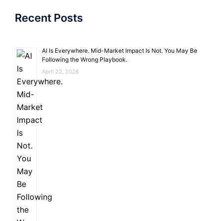
Recent Posts
AI Is Everywhere. Mid-Market Impact Is Not. You May Be
Following the Wrong Playbook.
April 22, 2026