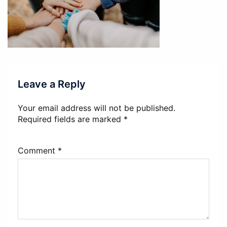
Leave a Reply
Your email address will not be published.
Required fields are marked
*
Comment
*