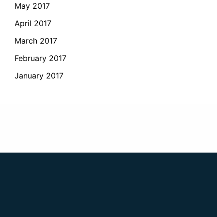
May 2017
April 2017
March 2017
February 2017
January 2017