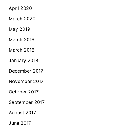
April 2020
March 2020
May 2019
March 2019
March 2018
January 2018
December 2017
November 2017
October 2017
September 2017
August 2017
June 2017