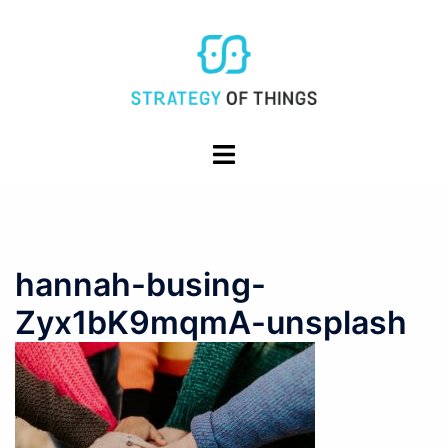
Skip
to
content
Toggle
menu
hannah-busing-
Zyx1bK9mqmA-unsplash