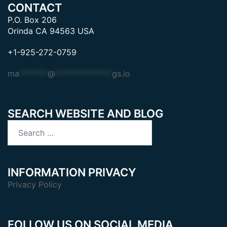
CONTACT
P.O. Box 206
Orinda CA 94563 USA
+1-925-272-0759
ma
*******
@
**************
gs.io
SEARCH WEBSITE AND BLOG
Search
for:
INFORMATION PRIVACY
Privacy Policy
FOLLOW US ON SOCIAL MEDIA