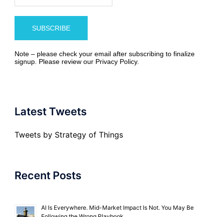
Note – please check your email after subscribing to finalize
signup. Please review our
Privacy Policy
.
Latest Tweets
Tweets by Strategy of Things
Recent Posts
AI Is Everywhere. Mid-Market Impact Is Not. You May Be
Following the Wrong Playbook.