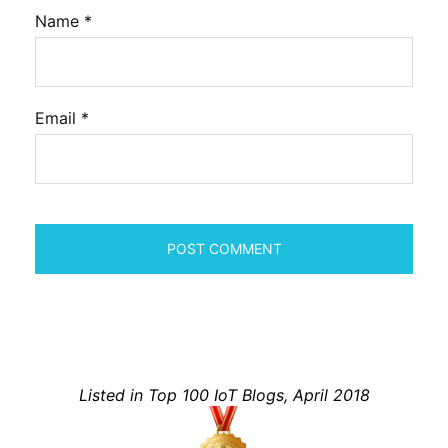
Name
*
Email
*
Listed in Top 100 IoT Blogs, April 2018