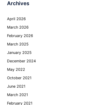
Archives
April 2026
March 2026
February 2026
March 2025
January 2025
December 2024
May 2022
October 2021
June 2021
March 2021
February 2021