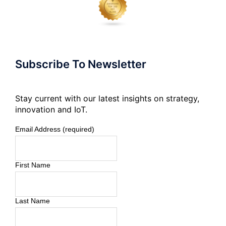
Subscribe To Newsletter
Stay current with our latest insights on strategy,
innovation and IoT.
Email Address (required)
First Name
Last Name