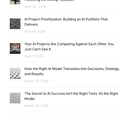
April 22, 2026
AI Project Prioritization: Building an AI Portfolio That
Delivers
April 10, 2026
Your AI Projects Are Competing Against Each Other. You
Just Can’t See It.
April 7, 2026
How the Right AI Model Translates Into Decisions, Strategy,
and Results.
March 23, 2026
The Secret to AI Success Isn’t the Right Tools. It’s the Right
Model.
March 23, 2026