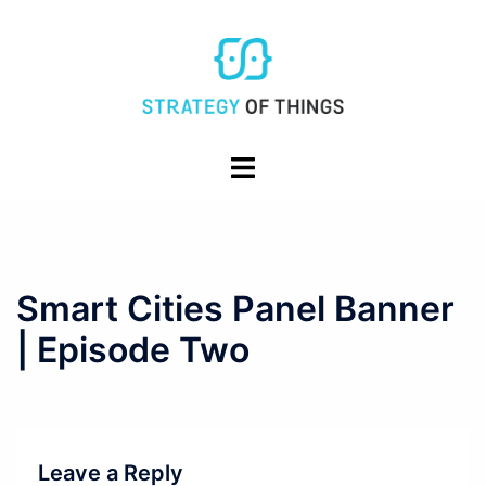
Skip
to
content
Toggle
menu
Smart Cities Panel Banner
| Episode Two
Leave a Reply