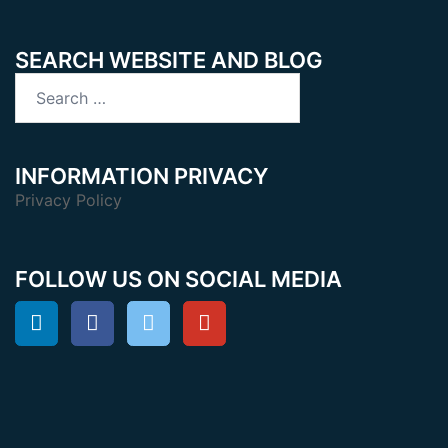
SEARCH WEBSITE AND BLOG
Search
for:
INFORMATION PRIVACY
Privacy Policy
FOLLOW US ON SOCIAL MEDIA