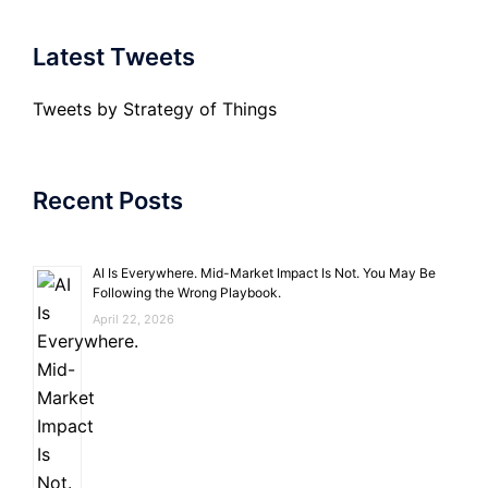
Latest Tweets
Tweets by Strategy of Things
Recent Posts
AI Is Everywhere. Mid-Market Impact Is Not. You May Be
Following the Wrong Playbook.
April 22, 2026