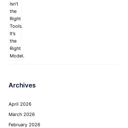
Archives
April 2026
March 2026
February 2026