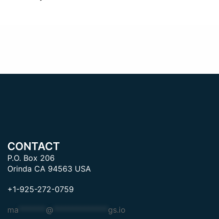
CONTACT
P.O. Box 206
Orinda CA 94563 USA
+1-925-272-0759
ma
*******
@
**************
gs.io