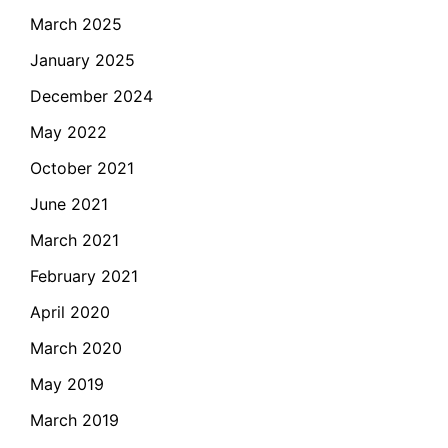
March 2025
January 2025
December 2024
May 2022
October 2021
June 2021
March 2021
February 2021
April 2020
March 2020
May 2019
March 2019