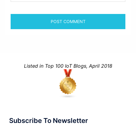
Listed in Top 100 IoT Blogs, April 2018
Subscribe To Newsletter