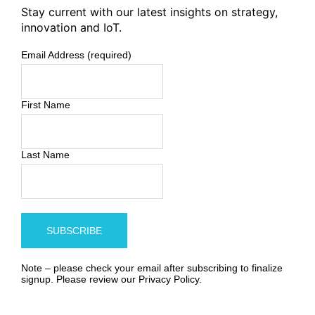
Stay current with our latest insights on strategy,
innovation and IoT.
Email Address (required)
First Name
Last Name
Note – please check your email after subscribing to finalize
signup. Please review our
Privacy Policy
.