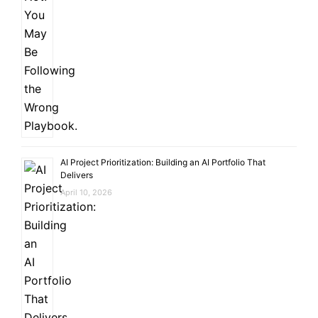
AI Project Prioritization: Building an AI Portfolio That
Delivers
April 10, 2026