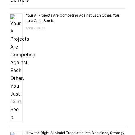
Your AI Projects Are Competing Against Each Other. You
Just Can’t See It.
April 7, 2026
How the Right AI Model Translates Into Decisions, Strategy,