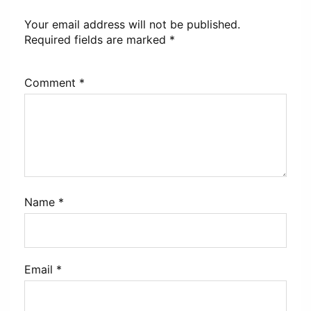
Your email address will not be published.
Required fields are marked
*
Comment
*
Name
*
Email
*