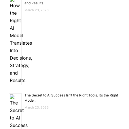
and Results.
March 23, 2026
The Secret to AI Success Isn’t the Right Tools. It’s the Right
Model.
March 23, 2026