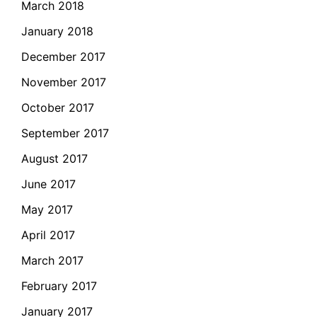
March 2018
January 2018
December 2017
November 2017
October 2017
September 2017
August 2017
June 2017
May 2017
April 2017
March 2017
February 2017
January 2017