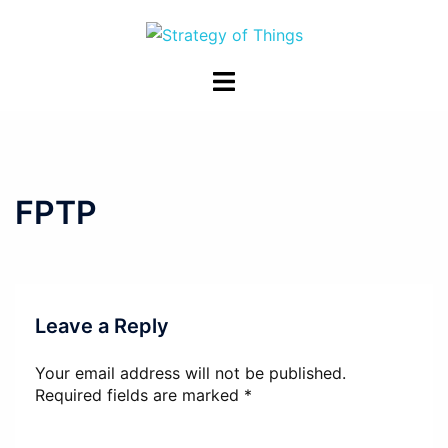
Skip
to
content
Toggle
menu
FPTP
Leave a Reply
Your email address will not be published.
Required fields are marked
*