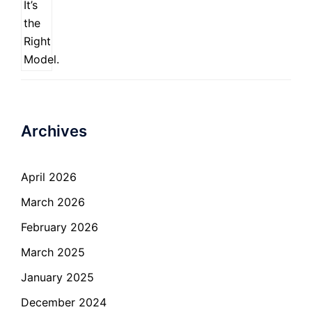
Archives
April 2026
March 2026
February 2026
March 2025
January 2025
December 2024