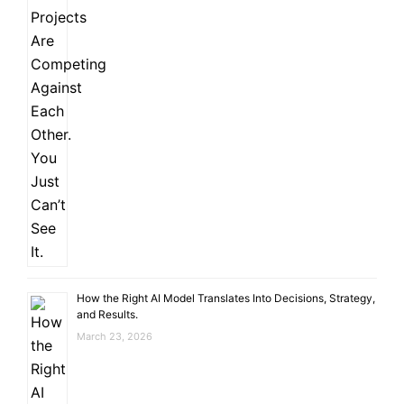
How the Right AI Model Translates Into Decisions, Strategy,
and Results.
March 23, 2026