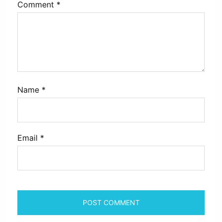
Comment
*
Name
*
Email
*