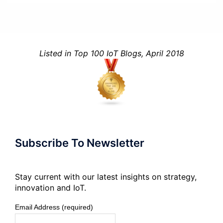
Listed in Top 100 IoT Blogs, April 2018
Subscribe To Newsletter
Stay current with our latest insights on strategy,
innovation and IoT.
Email Address (required)