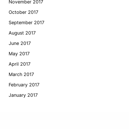
November 2017
October 2017
September 2017
August 2017
June 2017
May 2017
April 2017
March 2017
February 2017
January 2017