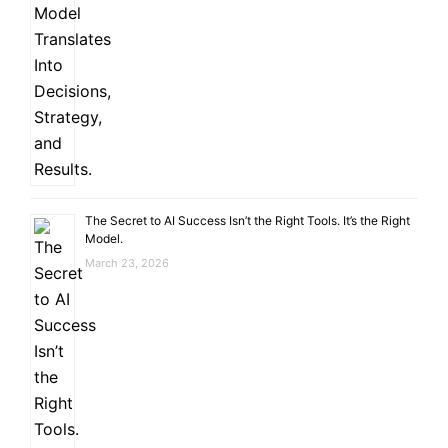
The Secret to AI Success Isn’t the Right Tools. It’s the Right
Model.
March 23, 2026