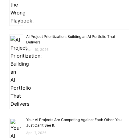
AI Project Prioritization: Building an AI Portfolio That
Delivers
April 10, 2026
Your AI Projects Are Competing Against Each Other. You
Just Can’t See It.
April 7, 2026