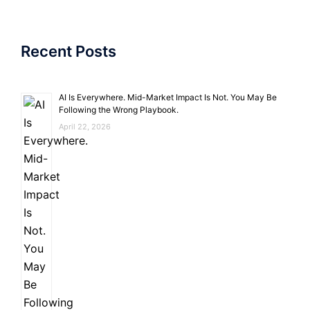
Recent Posts
AI Is Everywhere. Mid-Market Impact Is Not. You May Be
Following the Wrong Playbook.
April 22, 2026