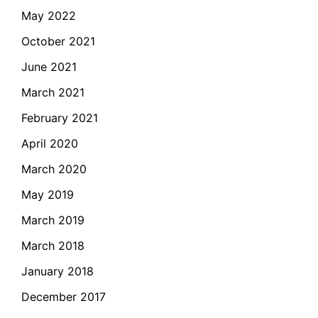
May 2022
October 2021
June 2021
March 2021
February 2021
April 2020
March 2020
May 2019
March 2019
March 2018
January 2018
December 2017