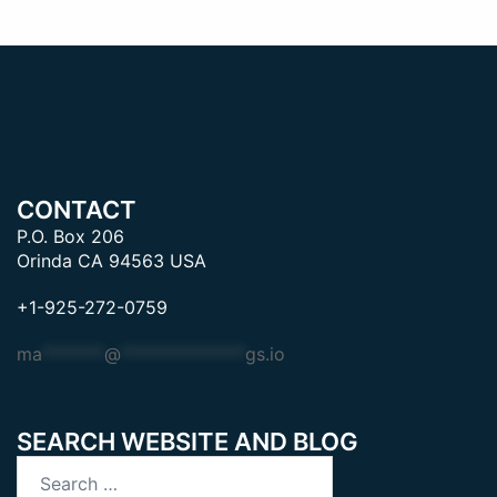
CONTACT
P.O. Box 206
Orinda CA 94563 USA
+1-925-272-0759
ma
*******
@
**************
gs.io
SEARCH WEBSITE AND BLOG
Search