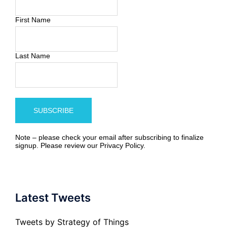
First Name
Last Name
Note – please check your email after subscribing to finalize
signup. Please review our
Privacy Policy
.
Latest Tweets
Tweets by Strategy of Things