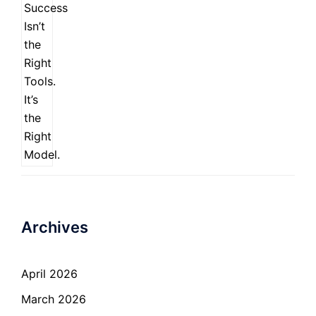
Archives
April 2026
March 2026