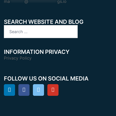
ma
*******
@
**************
gs.io
SEARCH WEBSITE AND BLOG
Search
for:
INFORMATION PRIVACY
Privacy Policy
FOLLOW US ON SOCIAL MEDIA