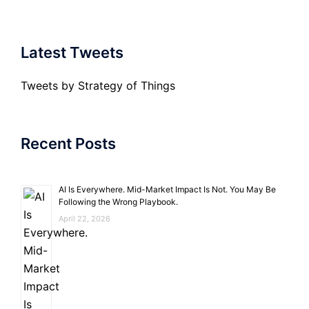
Latest Tweets
Tweets by Strategy of Things
Recent Posts
AI Is Everywhere. Mid-Market Impact Is Not. You May Be
Following the Wrong Playbook.
April 22, 2026