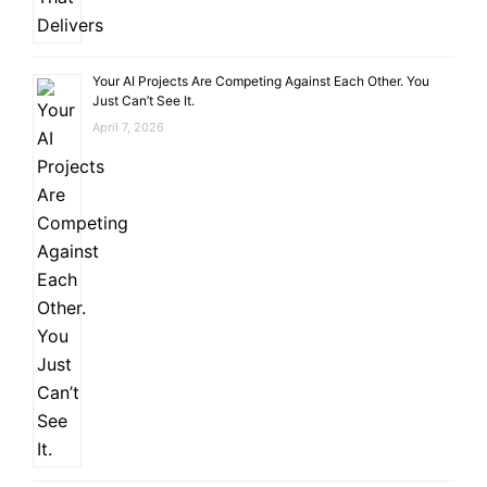
Your AI Projects Are Competing Against Each Other. You
Just Can’t See It.
April 7, 2026