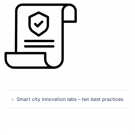
Post
Smart city innovation labs – ten best practices
navigation