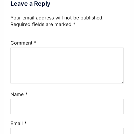
Leave a Reply
Your email address will not be published.
Required fields are marked
*
Comment
*
Name
*
Email
*