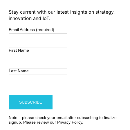
Stay current with our latest insights on strategy,
innovation and IoT.
Email Address (required)
First Name
Last Name
Note – please check your email after subscribing to finalize
signup. Please review our
Privacy Policy
.