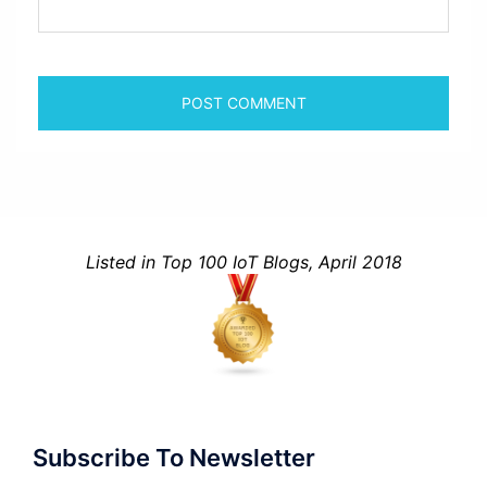
Listed in Top 100 IoT Blogs, April 2018
Subscribe To Newsletter