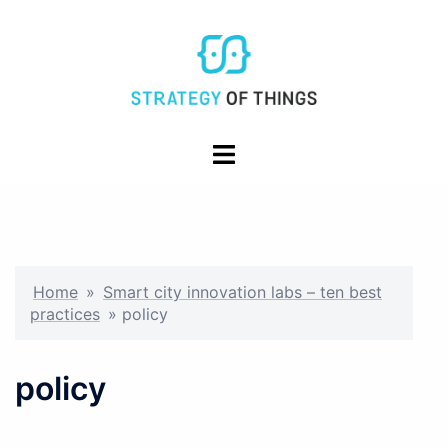
Skip
to
content
Toggle
menu
Home
»
Smart city innovation labs – ten best
practices
»
policy
policy