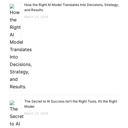
How the Right AI Model Translates Into Decisions, Strategy,
and Results.
March 23, 2026
The Secret to AI Success Isn’t the Right Tools. It’s the Right
Model.
March 23, 2026