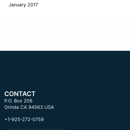
January 2017
CONTACT
P.O. Box 206
Orinda CA 94563 USA
+1-925-272-0759