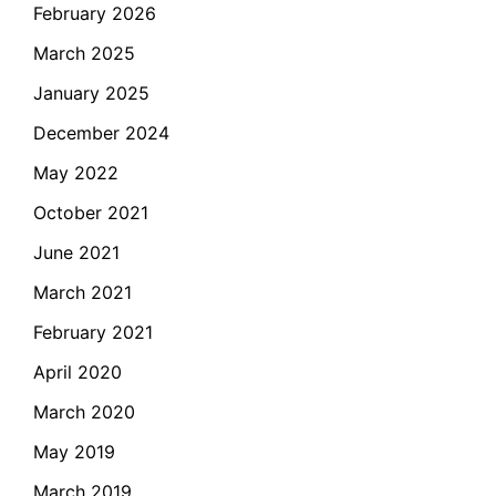
February 2026
March 2025
January 2025
December 2024
May 2022
October 2021
June 2021
March 2021
February 2021
April 2020
March 2020
May 2019
March 2019