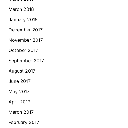
March 2018
January 2018
December 2017
November 2017
October 2017
September 2017
August 2017
June 2017
May 2017
April 2017
March 2017
February 2017