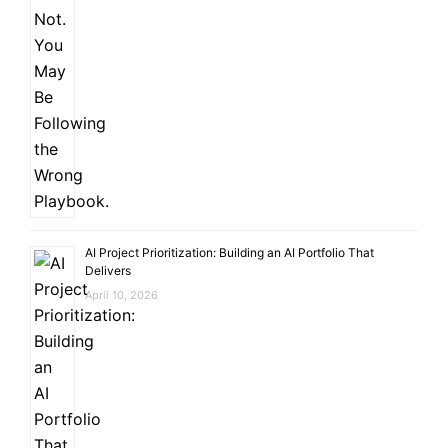
AI Project Prioritization: Building an AI Portfolio That
Delivers
April 10, 2026