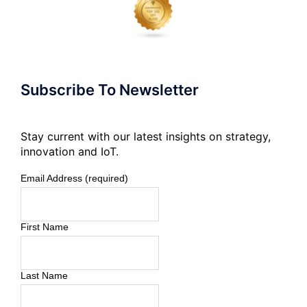
Subscribe To Newsletter
Stay current with our latest insights on strategy,
innovation and IoT.
Email Address (required)
First Name
Last Name