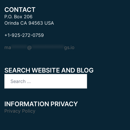
CONTACT
P.O. Box 206
Orinda CA 94563 USA
+1-925-272-0759
ma
*******
@
**************
gs.io
SEARCH WEBSITE AND BLOG
Search
for:
INFORMATION PRIVACY
Privacy Policy