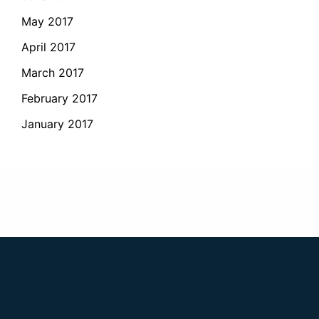
May 2017
April 2017
March 2017
February 2017
January 2017