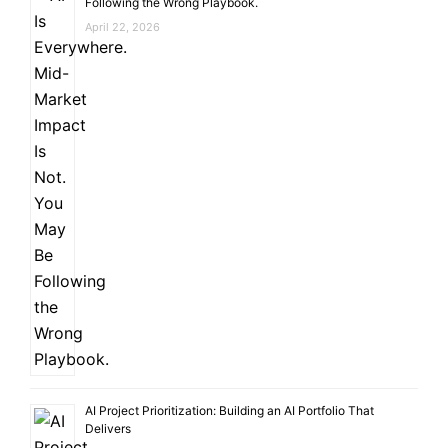
Following the Wrong Playbook.
April 22, 2026
AI Project Prioritization: Building an AI Portfolio That
Delivers