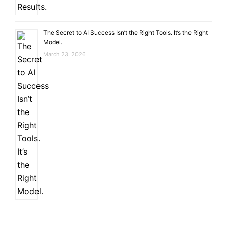
The Secret to AI Success Isn’t the Right Tools. It’s the Right
Model.
March 23, 2026