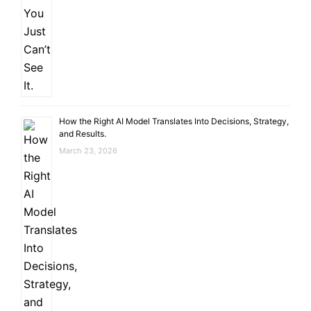
How the Right AI Model Translates Into Decisions, Strategy,
and Results.
March 23, 2026