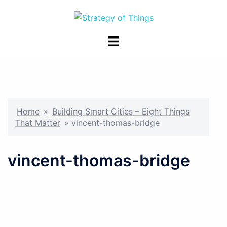
Skip
to
content
Toggle
menu
Home
»
Building Smart Cities – Eight Things
That Matter
»
vincent-thomas-bridge
vincent-thomas-bridge