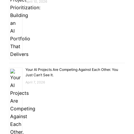
April 10, 2026
Your AI Projects Are Competing Against Each Other. You
Just Can’t See It.
April 7, 2026