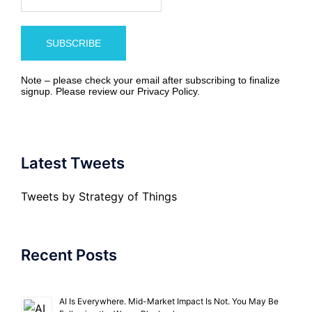
Note – please check your email after subscribing to finalize
signup. Please review our
Privacy Policy
.
Latest Tweets
Tweets by Strategy of Things
Recent Posts
AI Is Everywhere. Mid-Market Impact Is Not. You May Be