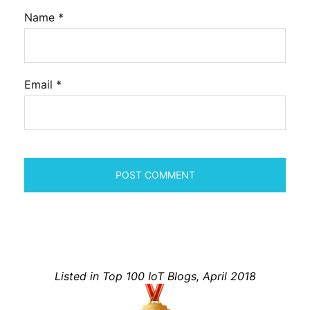
Name
*
Email
*
Listed in Top 100 IoT Blogs, April 2018