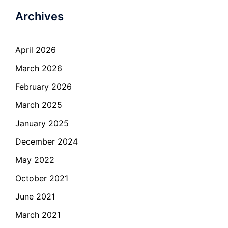
Archives
April 2026
March 2026
February 2026
March 2025
January 2025
December 2024
May 2022
October 2021
June 2021
March 2021