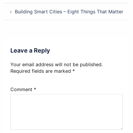
Post
Building Smart Cities – Eight Things That Matter
navigation
Leave a Reply
Your email address will not be published.
Required fields are marked
*
Comment
*