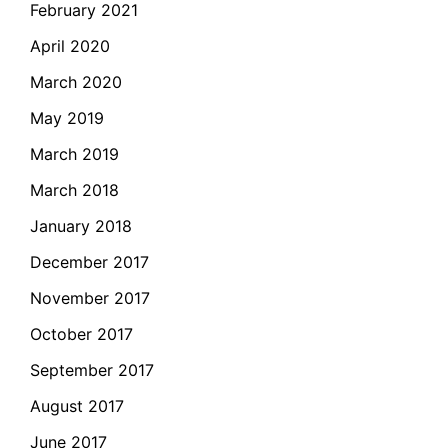
February 2021
April 2020
March 2020
May 2019
March 2019
March 2018
January 2018
December 2017
November 2017
October 2017
September 2017
August 2017
June 2017