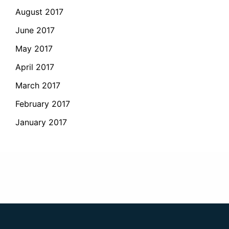
August 2017
June 2017
May 2017
April 2017
March 2017
February 2017
January 2017