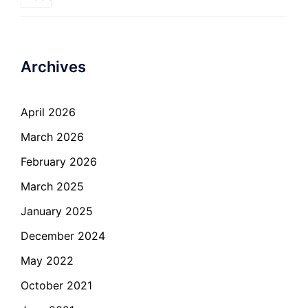
Archives
April 2026
March 2026
February 2026
March 2025
January 2025
December 2024
May 2022
October 2021