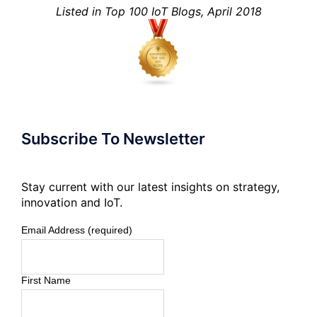
Listed in Top 100 IoT Blogs, April 2018
Subscribe To Newsletter
Stay current with our latest insights on strategy,
innovation and IoT.
Email Address (required)
First Name