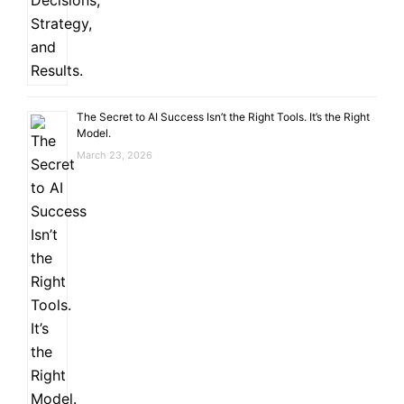
The Secret to AI Success Isn’t the Right Tools. It’s the Right
Model.
March 23, 2026