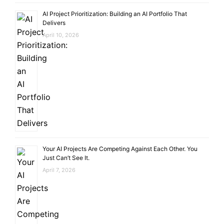
AI Project Prioritization: Building an AI Portfolio That
Delivers
April 10, 2026
Your AI Projects Are Competing Against Each Other. You
Just Can’t See It.
April 7, 2026