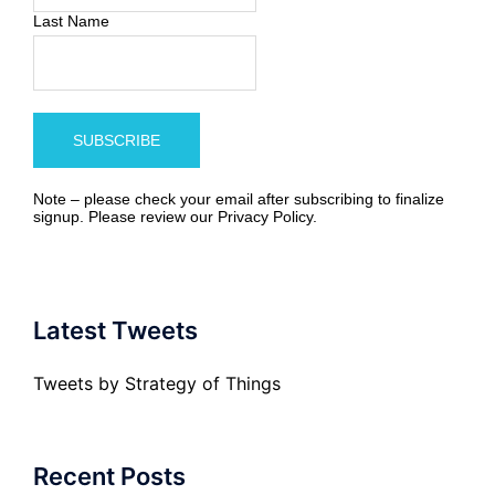
Last Name
Note – please check your email after subscribing to finalize
signup. Please review our
Privacy Policy
.
Latest Tweets
Tweets by Strategy of Things
Recent Posts