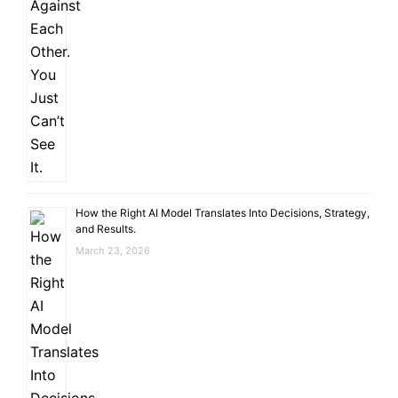
How the Right AI Model Translates Into Decisions, Strategy,
and Results.
March 23, 2026