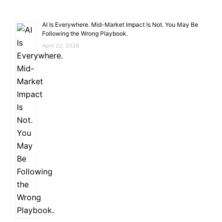
AI Is Everywhere. Mid-Market Impact Is Not. You May Be
Following the Wrong Playbook.
April 22, 2026