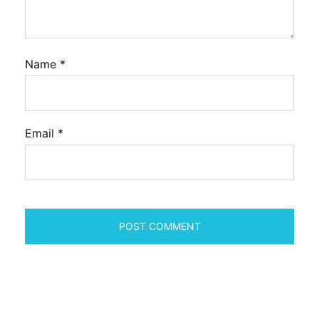
Name
*
Email
*