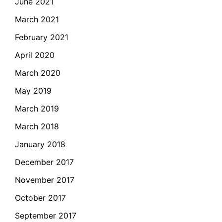
June 2021
March 2021
February 2021
April 2020
March 2020
May 2019
March 2019
March 2018
January 2018
December 2017
November 2017
October 2017
September 2017