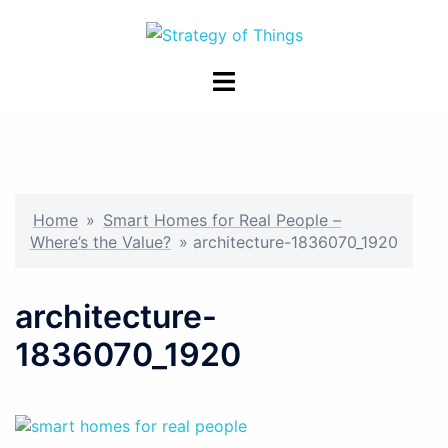
Skip
to
content
Toggle
menu
Home
»
Smart Homes for Real People –
Where’s the Value?
»
architecture-1836070_1920
architecture-
1836070_1920