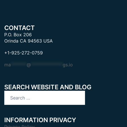
CONTACT
P.O. Box 206
Orinda CA 94563 USA
+1-925-272-0759
ma
*******
@
**************
gs.io
SEARCH WEBSITE AND BLOG
Search
for:
INFORMATION PRIVACY
Privacy Policy