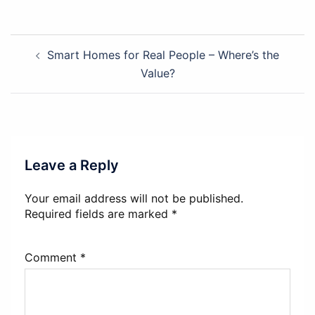
Post
Smart Homes for Real People – Where’s the
navigation
Value?
Leave a Reply
Your email address will not be published.
Required fields are marked
*
Comment
*