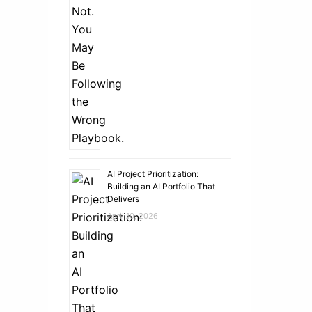
AI Project Prioritization:
Building an AI Portfolio That
Delivers
April 10, 2026