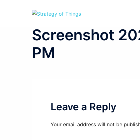
Skip
to
content
Screenshot 202
PM
Leave a Reply
Your email address will not be publis