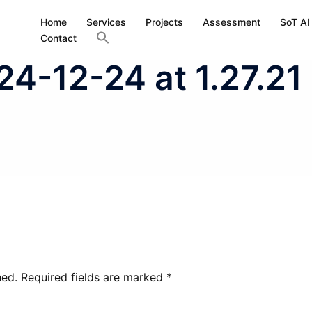
Home
Services
Projects
Assessment
SoT AI
Contact
4-12-24 at 1.27.21
hed.
Required fields are marked
*