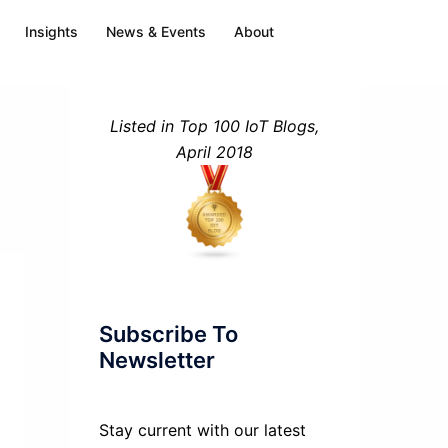
Insights
News & Events
About
Listed in Top 100 IoT Blogs,
April 2018
Subscribe To
Newsletter
Stay current with our latest