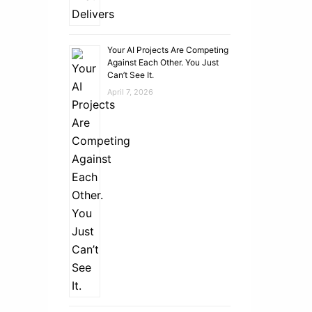
Your AI Projects Are Competing
Against Each Other. You Just
Can’t See It.
April 7, 2026