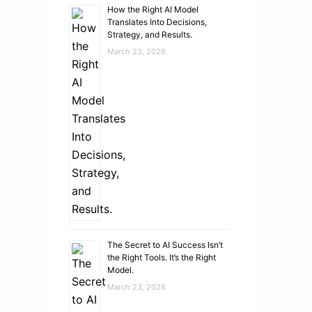
How the Right AI Model
Translates Into Decisions,
Strategy, and Results.
March 23, 2026
The Secret to AI Success Isn’t
the Right Tools. It’s the Right
Model.
March 23, 2026