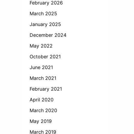
February 2026
March 2025
January 2025
December 2024
May 2022
October 2021
June 2021
March 2021
February 2021
April 2020
March 2020
May 2019
March 2019