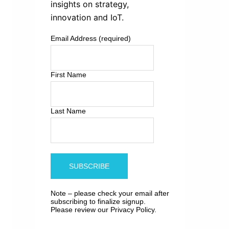
insights on strategy,
innovation and IoT.
Email Address (required)
First Name
Last Name
Note – please check your email after
subscribing to finalize signup.
Please review our
Privacy Policy
.