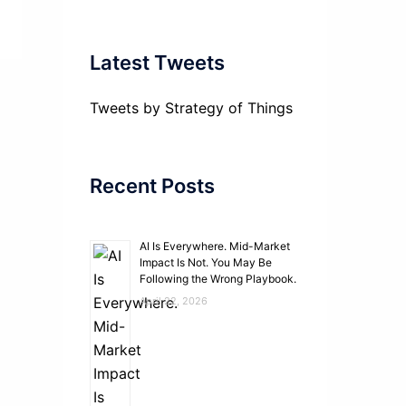
Latest Tweets
Tweets by Strategy of Things
Recent Posts
AI Is Everywhere. Mid-Market
Impact Is Not. You May Be
Following the Wrong Playbook.
April 22, 2026