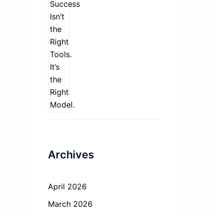
Archives
April 2026
March 2026