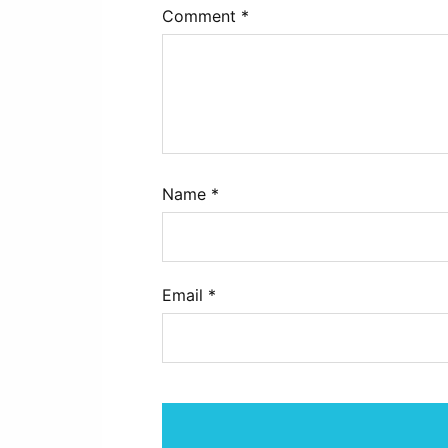
Comment
*
Name
*
Email
*