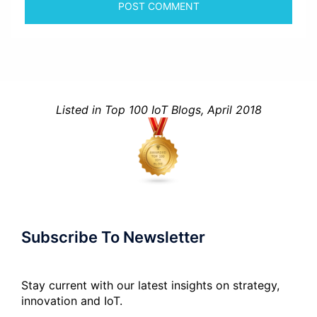
Listed in Top 100 IoT Blogs, April 2018
Subscribe To Newsletter
Stay current with our latest insights on strategy,
innovation and IoT.