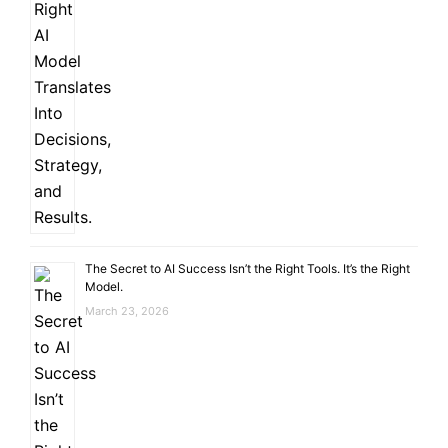
The Secret to AI Success Isn’t the Right Tools. It’s the Right
Model.
March 23, 2026