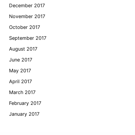
December 2017
November 2017
October 2017
September 2017
August 2017
June 2017
May 2017
April 2017
March 2017
February 2017
January 2017