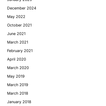
December 2024
May 2022
October 2021
June 2021
March 2021
February 2021
April 2020
March 2020
May 2019
March 2019
March 2018
January 2018