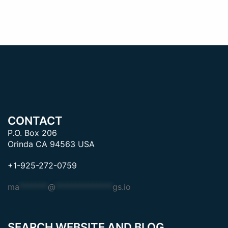
CONTACT
P.O. Box 206
Orinda CA 94563 USA
+1-925-272-0759
ma
*******
@
**************
gs.io
SEARCH WEBSITE AND BLOG