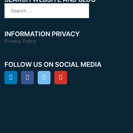
Search
for:
INFORMATION PRIVACY
Privacy Policy
FOLLOW US ON SOCIAL MEDIA