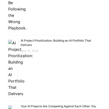
AI Project Prioritization: Building an AI Portfolio That
Delivers
April 10, 2026
Your AI Projects Are Competing Against Each Other. You