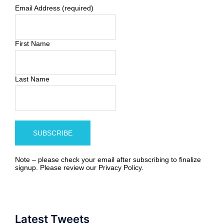
Email Address (required)
First Name
Last Name
Note – please check your email after subscribing to finalize
signup. Please review our
Privacy Policy
.
Latest Tweets