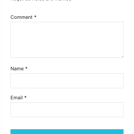
Comment
*
Name
*
Email
*