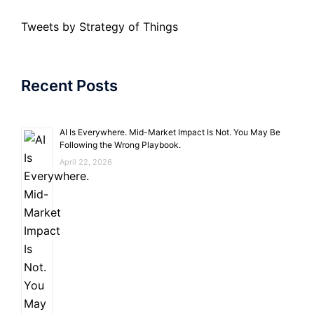
Tweets by Strategy of Things
Recent Posts
AI Is Everywhere. Mid-Market Impact Is Not. You May Be
Following the Wrong Playbook.
April 22, 2026