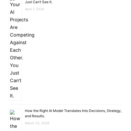
Just Can’t See It.
April 7, 2026
How the Right AI Model Translates Into Decisions, Strategy,
and Results.
March 23, 2026