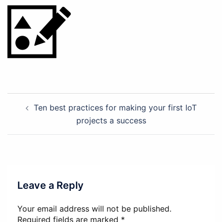
Post
Ten best practices for making your first IoT
navigation
projects a success
Leave a Reply
Your email address will not be published.
Required fields are marked
*