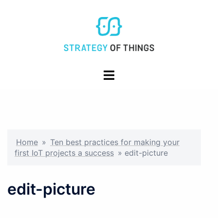
Skip
to
content
Toggle
menu
Home
»
Ten best practices for making your
first IoT projects a success
»
edit-picture
edit-picture