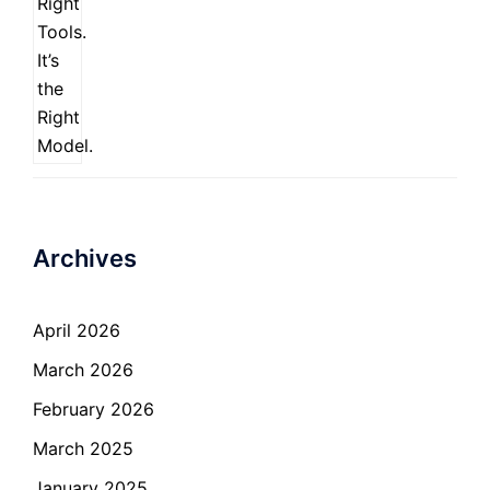
Archives
April 2026
March 2026
February 2026
March 2025
January 2025