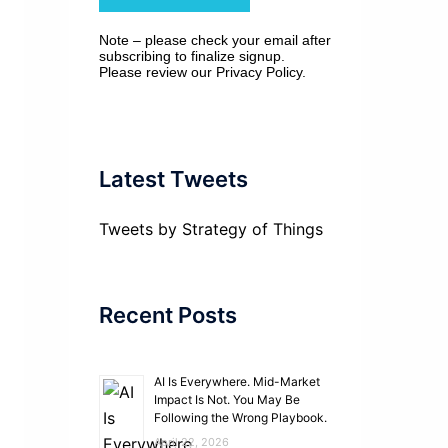
Note – please check your email after
subscribing to finalize signup.
Please review our
Privacy Policy
.
Latest Tweets
Tweets by Strategy of Things
Recent Posts
AI Is Everywhere. Mid-Market
Impact Is Not. You May Be
Following the Wrong Playbook.
April 22, 2026