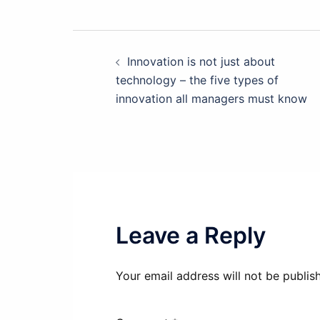
Post
Innovation is not just about
technology – the five types of
navigation
innovation all managers must know
Leave a Reply
Your email address will not be publis