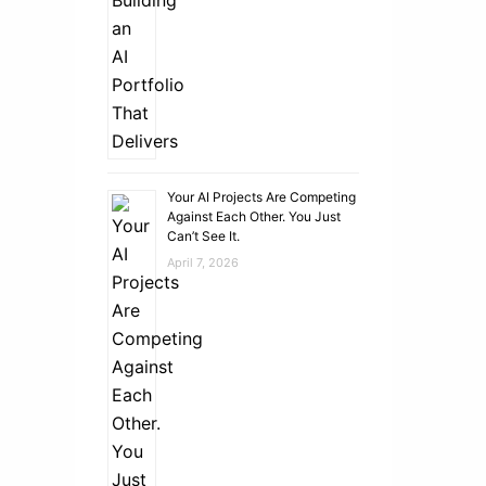
Your AI Projects Are Competing
Against Each Other. You Just
Can’t See It.
April 7, 2026