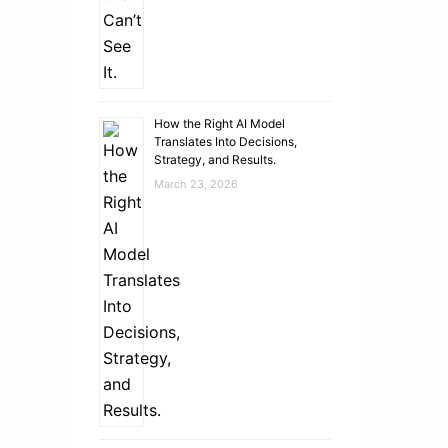
How the Right AI Model
Translates Into Decisions,
Strategy, and Results.
March 23, 2026