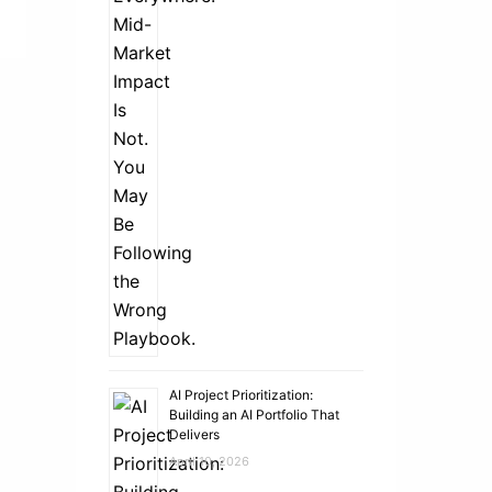
AI Project Prioritization:
Building an AI Portfolio That
Delivers
April 10, 2026