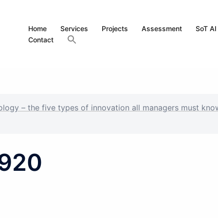
Home
Services
Projects
Assessment
SoT AI
Contact
nology – the five types of innovation all managers must kno
1920