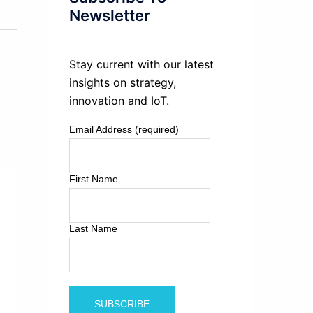
Newsletter
Stay current with our latest
insights on strategy,
innovation and IoT.
Email Address (required)
First Name
Last Name