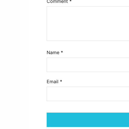
Comment
*
Name
*
Email
*