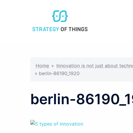
Skip
to
content
Home
»
Innovation is not just about tech
»
berlin-86190_1920
berlin-86190_