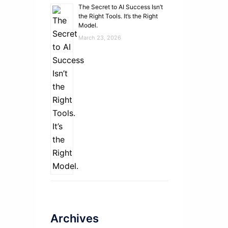
The Secret to AI Success Isn’t
the Right Tools. It’s the Right
Model.
March 23, 2026
Archives