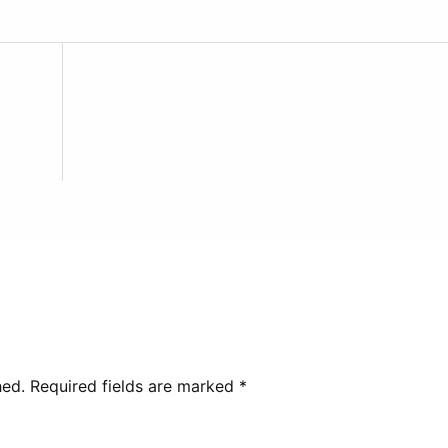
hed.
Required fields are marked
*