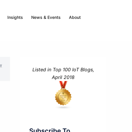
Insights
News & Events
About
w
Listed in Top 100 IoT Blogs,
April 2018
Subscribe To