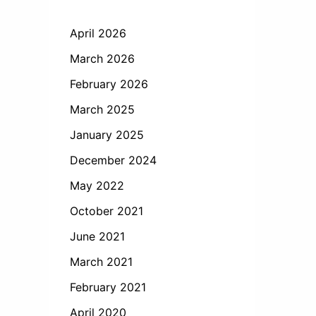
April 2026
March 2026
February 2026
March 2025
January 2025
December 2024
May 2022
October 2021
June 2021
March 2021
February 2021
April 2020