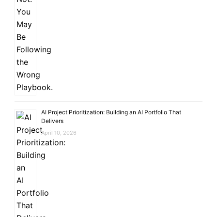
AI Project Prioritization: Building an AI Portfolio That
Delivers
April 10, 2026