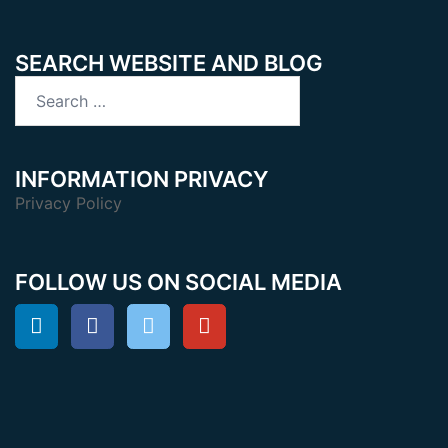
SEARCH WEBSITE AND BLOG
Search
for:
INFORMATION PRIVACY
Privacy Policy
FOLLOW US ON SOCIAL MEDIA