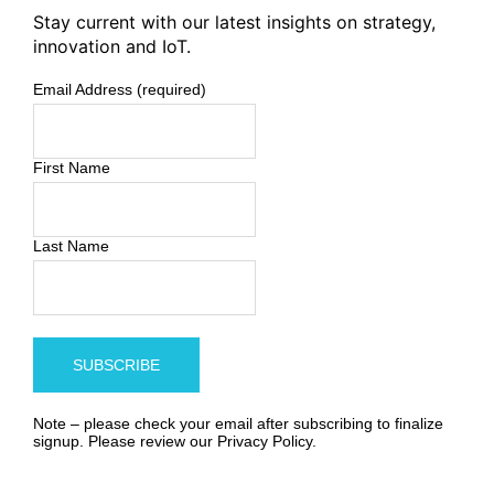
Stay current with our latest insights on strategy,
innovation and IoT.
Email Address (required)
First Name
Last Name
Note – please check your email after subscribing to finalize
signup. Please review our
Privacy Policy
.