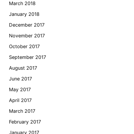
March 2018
January 2018
December 2017
November 2017
October 2017
September 2017
August 2017
June 2017
May 2017
April 2017
March 2017
February 2017
January 2017