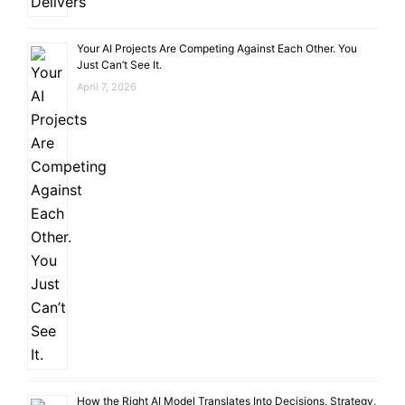
Your AI Projects Are Competing Against Each Other. You
Just Can’t See It.
April 7, 2026
How the Right AI Model Translates Into Decisions, Strategy,