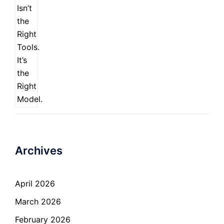
Archives
April 2026
March 2026
February 2026