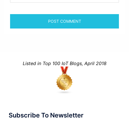
Listed in Top 100 IoT Blogs, April 2018
Subscribe To Newsletter