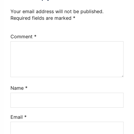
Your email address will not be published.
Required fields are marked
*
Comment
*
Name
*
Email
*