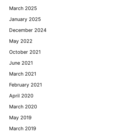
March 2025
January 2025
December 2024
May 2022
October 2021
June 2021
March 2021
February 2021
April 2020
March 2020
May 2019
March 2019