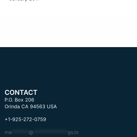
CONTACT
P.O. Box 206
Orinda CA 94563 USA
+1-925-272-0759
ma
*******
@
**************
gs.io