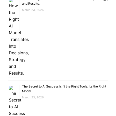
and Results.
March 23, 2026
The Secret to AI Success Isn’t the Right Tools. It’s the Right
Model.
March 23, 2026