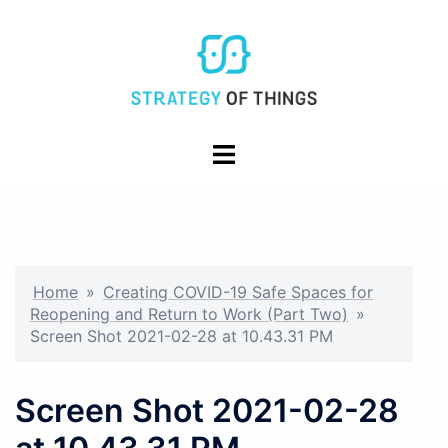
Skip
to
content
Toggle
menu
Home
»
Creating COVID-19 Safe Spaces for
Reopening and Return to Work (Part Two)
»
Screen Shot 2021-02-28 at 10.43.31 PM
Screen Shot 2021-02-28