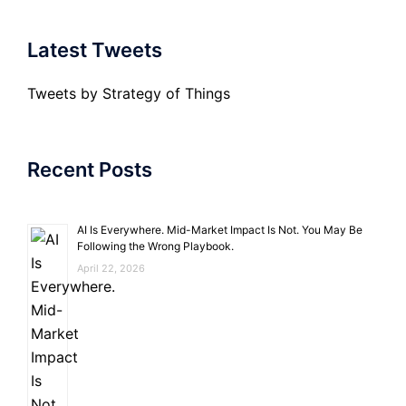
Latest Tweets
Tweets by Strategy of Things
Recent Posts
AI Is Everywhere. Mid-Market Impact Is Not. You May Be
Following the Wrong Playbook.
April 22, 2026