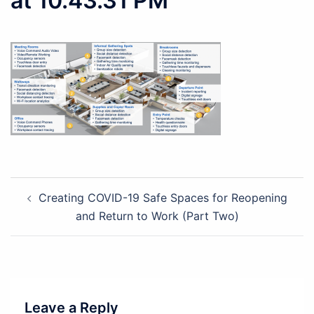
at 10.43.31 PM
Post
Creating COVID-19 Safe Spaces for Reopening
navigation
and Return to Work (Part Two)
Leave a Reply