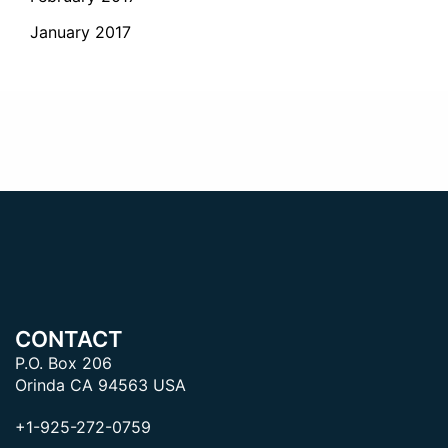
January 2017
CONTACT
P.O. Box 206
Orinda CA 94563 USA
+1-925-272-0759