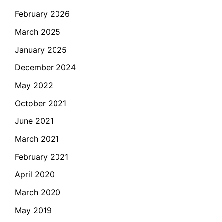
February 2026
March 2025
January 2025
December 2024
May 2022
October 2021
June 2021
March 2021
February 2021
April 2020
March 2020
May 2019