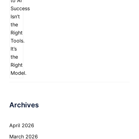
Archives
April 2026
March 2026