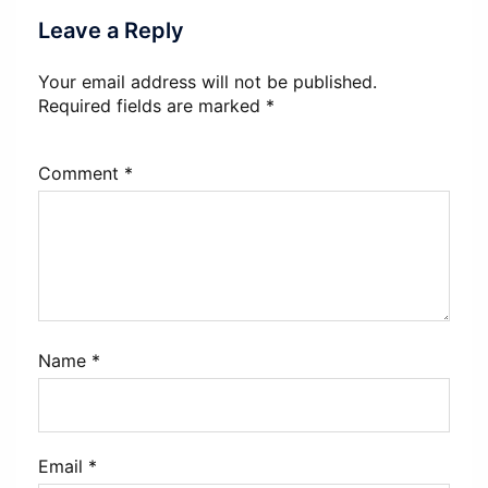
Leave a Reply
Your email address will not be published.
Required fields are marked
*
Comment
*
Name
*
Email
*