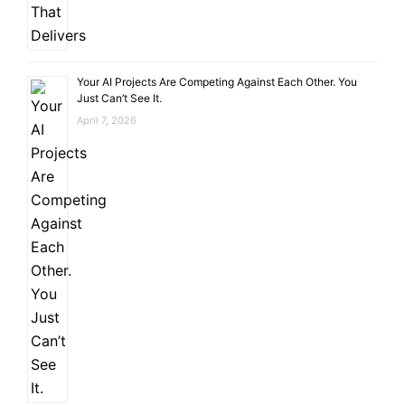
Your AI Projects Are Competing Against Each Other. You
Just Can’t See It.
April 7, 2026