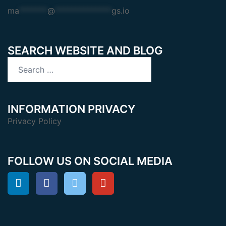
ma
*******
@
**************
gs.io
SEARCH WEBSITE AND BLOG
Search
for:
INFORMATION PRIVACY
Privacy Policy
FOLLOW US ON SOCIAL MEDIA