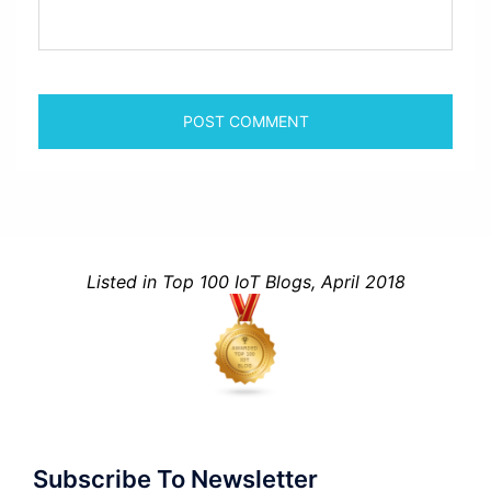
Listed in Top 100 IoT Blogs, April 2018
Subscribe To Newsletter