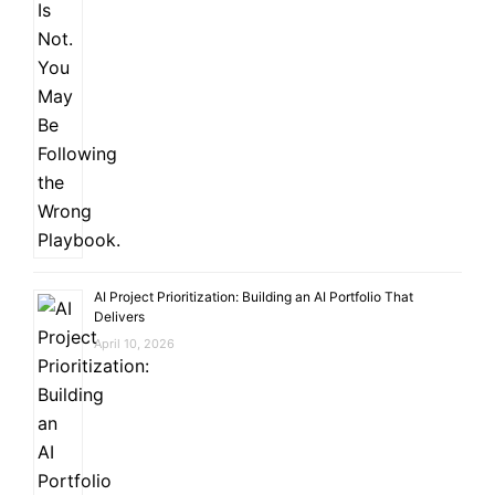
AI Project Prioritization: Building an AI Portfolio That
Delivers
April 10, 2026