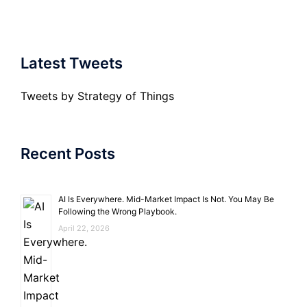
Latest Tweets
Tweets by Strategy of Things
Recent Posts
AI Is Everywhere. Mid-Market Impact Is Not. You May Be
Following the Wrong Playbook.
April 22, 2026