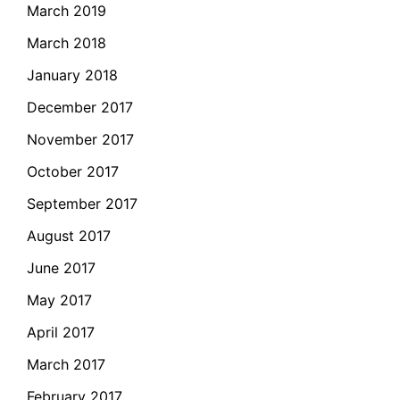
March 2019
March 2018
January 2018
December 2017
November 2017
October 2017
September 2017
August 2017
June 2017
May 2017
April 2017
March 2017
February 2017