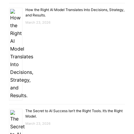
How the Right AI Model Translates Into Decisions, Strategy,
and Results.
March 23, 2026
The Secret to AI Success Isn’t the Right Tools. It’s the Right
Model.
March 23, 2026