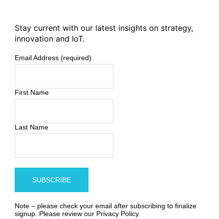
Stay current with our latest insights on strategy,
innovation and IoT.
Email Address (required)
First Name
Last Name
Note – please check your email after subscribing to finalize
signup. Please review our
Privacy Policy
.