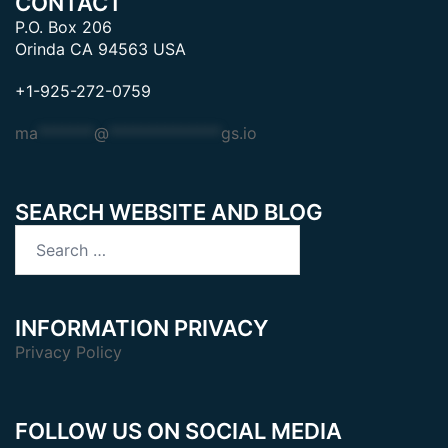
CONTACT
P.O. Box 206
Orinda CA 94563 USA
+1-925-272-0759
ma
*******
@
**************
gs.io
SEARCH WEBSITE AND BLOG
Search
for:
INFORMATION PRIVACY
Privacy Policy
FOLLOW US ON SOCIAL MEDIA