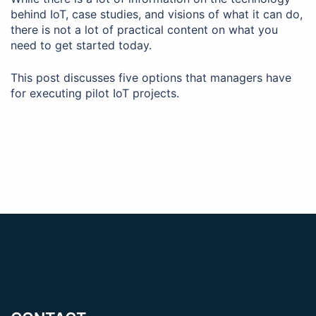
behind IoT, case studies, and visions of what it can do,
there is not a lot of practical content on what you
need to get started today.
This post discusses five options that managers have
for executing pilot IoT projects.