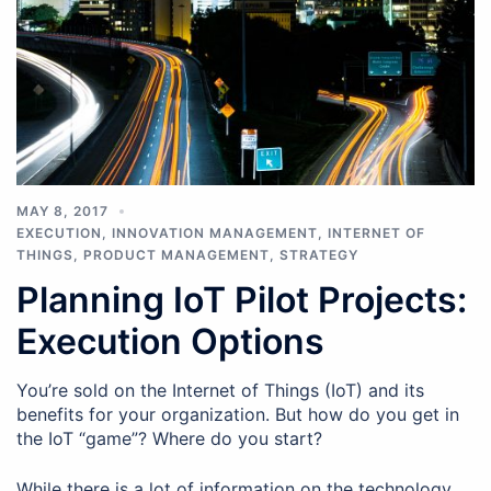
MAY 8, 2017
EXECUTION
,
INNOVATION MANAGEMENT
,
INTERNET OF
THINGS
,
PRODUCT MANAGEMENT
,
STRATEGY
Planning IoT Pilot Projects:
Execution Options
You’re sold on the Internet of Things (IoT) and its
benefits for your organization. But how do you get in
the IoT “game”? Where do you start?
While there is a lot of information on the technology