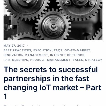
MAY 27, 2017
BEST PRACTICES
,
EXECUTION
,
FAQS
,
GO-TO-MARKET
,
INNOVATION MANAGEMENT
,
INTERNET OF THINGS
,
PARTNERSHIPS
,
PRODUCT MANAGEMENT
,
SALES
,
STRATEGY
The secrets to successful
partnerships in the fast
changing IoT market – Part
1