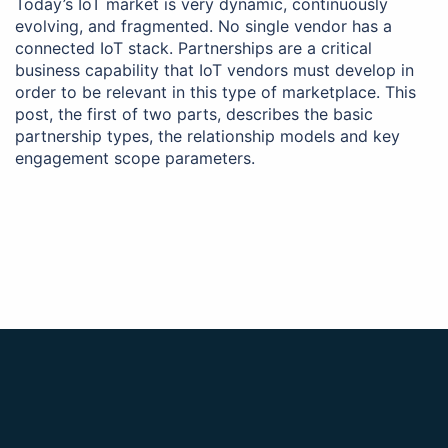
Today’s IoT market is very dynamic, continuously
evolving, and fragmented. No single vendor has a
connected IoT stack. Partnerships are a critical
business capability that IoT vendors must develop in
order to be relevant in this type of marketplace. This
post, the first of two parts, describes the basic
partnership types, the relationship models and key
engagement scope parameters.