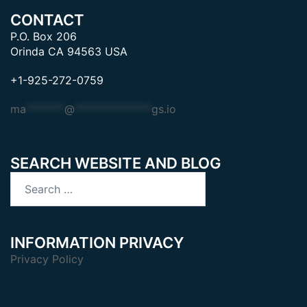
CONTACT
P.O. Box 206
Orinda CA 94563 USA
+1-925-272-0759
ma
*******
@
**************
gs.io
SEARCH WEBSITE AND BLOG
Search
for:
INFORMATION PRIVACY
Privacy Policy