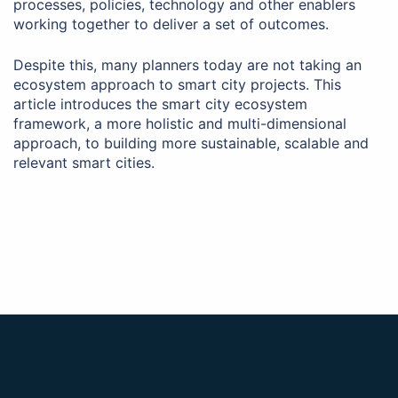
processes, policies, technology and other enablers
working together to deliver a set of outcomes.
Despite this, many planners today are not taking an
ecosystem approach to smart city projects. This
article introduces the smart city ecosystem
framework, a more holistic and multi-dimensional
approach, to building more sustainable, scalable and
relevant smart cities.