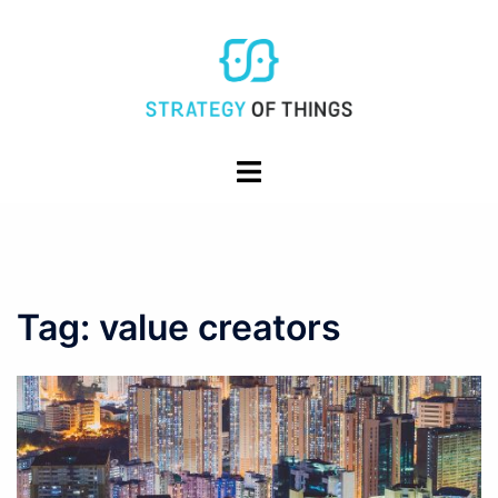
Skip
to
content
Toggle
menu
Tag:
value creators