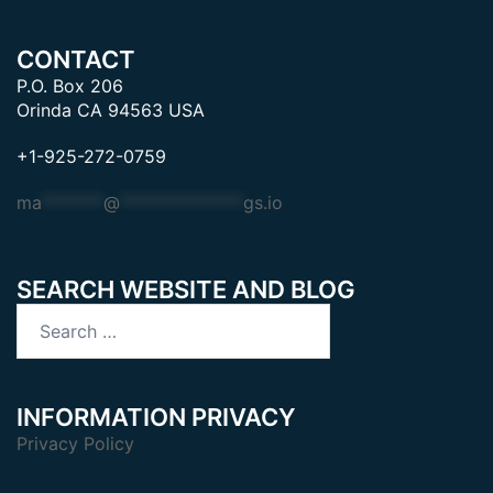
CONTACT
P.O. Box 206
Orinda CA 94563 USA
+1-925-272-0759
ma
*******
@
**************
gs.io
SEARCH WEBSITE AND BLOG
Search
for:
INFORMATION PRIVACY
Privacy Policy