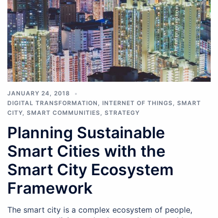
JANUARY 24, 2018
DIGITAL TRANSFORMATION
,
INTERNET OF THINGS
,
SMART
CITY
,
SMART COMMUNITIES
,
STRATEGY
Planning Sustainable
Smart Cities with the
Smart City Ecosystem
Framework
The smart city is a complex ecosystem of people,