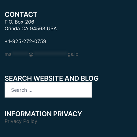
CONTACT
P.O. Box 206
Orinda CA 94563 USA
+1-925-272-0759
ma
*******
@
**************
gs.io
SEARCH WEBSITE AND BLOG
Search
for:
INFORMATION PRIVACY
Privacy Policy