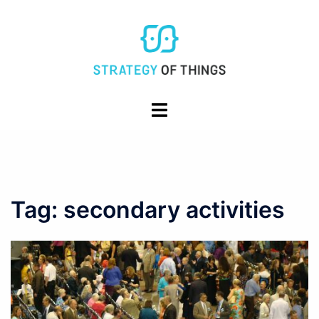
Skip
to
content
Toggle
menu
Tag:
secondary activities