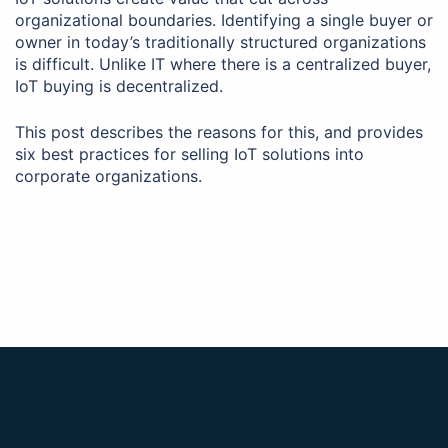
organizational boundaries. Identifying a single buyer or
owner in today’s traditionally structured organizations
is difficult. Unlike IT where there is a centralized buyer,
IoT buying is decentralized.
This post describes the reasons for this, and provides
six best practices for selling IoT solutions into
corporate organizations.