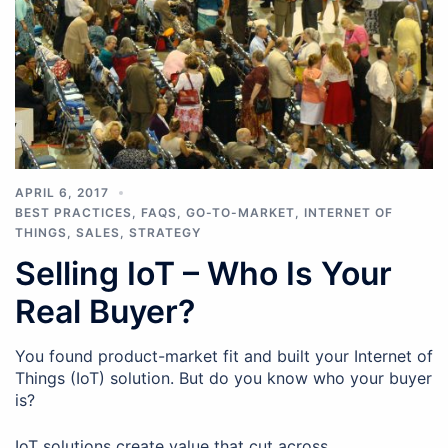
APRIL 6, 2017
BEST PRACTICES
,
FAQS
,
GO-TO-MARKET
,
INTERNET OF
THINGS
,
SALES
,
STRATEGY
Selling IoT – Who Is Your
Real Buyer?
You found product-market fit and built your Internet of
Things (IoT) solution. But do you know who your buyer
is?
IoT solutions create value that cut across