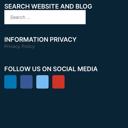
SEARCH WEBSITE AND BLOG
Search
for:
INFORMATION PRIVACY
Privacy Policy
FOLLOW US ON SOCIAL MEDIA