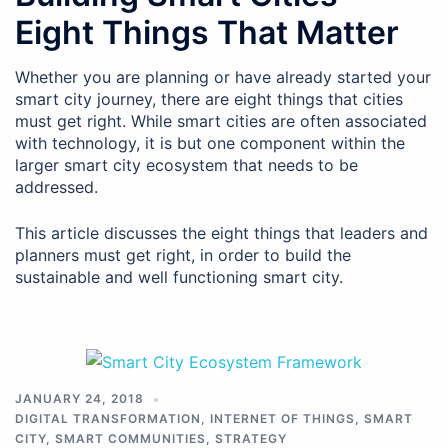
Eight Things That Matter
Whether you are planning or have already started your
smart city journey, there are eight things that cities
must get right. While smart cities are often associated
with technology, it is but one component within the
larger smart city ecosystem that needs to be
addressed.
This article discusses the eight things that leaders and
planners must get right, in order to build the
sustainable and well functioning smart city.
JANUARY 24, 2018
DIGITAL TRANSFORMATION
,
INTERNET OF THINGS
,
SMART
CITY
,
SMART COMMUNITIES
,
STRATEGY