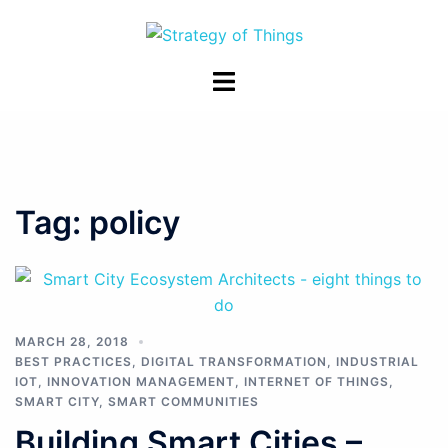
Skip
to
content
Toggle
menu
Tag:
policy
MARCH 28, 2018
BEST PRACTICES
,
DIGITAL TRANSFORMATION
,
INDUSTRIAL
IOT
,
INNOVATION MANAGEMENT
,
INTERNET OF THINGS
,
SMART CITY
,
SMART COMMUNITIES
Building Smart Cities –