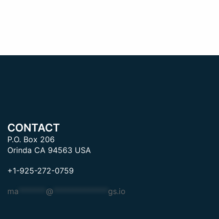
CONTACT
P.O. Box 206
Orinda CA 94563 USA
+1-925-272-0759
ma
*******
@
**************
gs.io