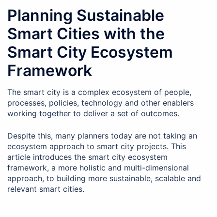
Planning Sustainable
Smart Cities with the
Smart City Ecosystem
Framework
The smart city is a complex ecosystem of people,
processes, policies, technology and other enablers
working together to deliver a set of outcomes.
Despite this, many planners today are not taking an
ecosystem approach to smart city projects. This
article introduces the smart city ecosystem
framework, a more holistic and multi-dimensional
approach, to building more sustainable, scalable and
relevant smart cities.