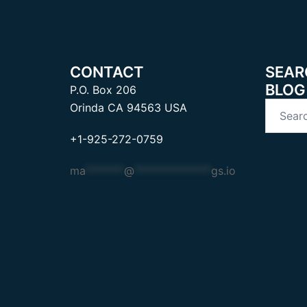
CONTACT
SEAR
BLOG
P.O. Box 206
Search
Orinda CA 94563 USA
for:
+1-925-272-0759
ma
*******
@
**************
gs.io