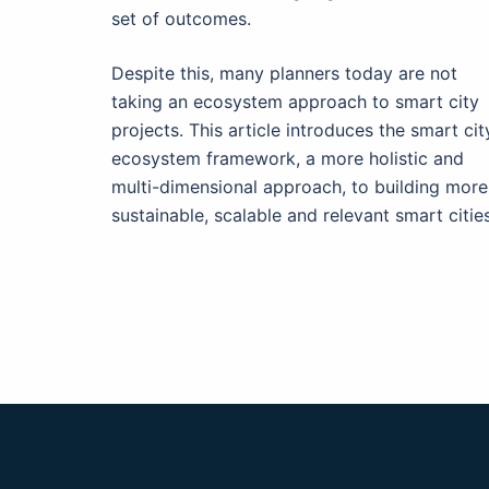
set of outcomes.
Despite this, many planners today are not
taking an ecosystem approach to smart city
projects. This article introduces the smart cit
ecosystem framework, a more holistic and
multi-dimensional approach, to building more
sustainable, scalable and relevant smart cities