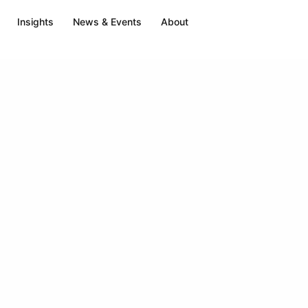
Insights
News & Events
About