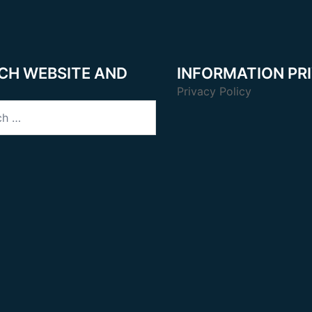
CH WEBSITE AND
INFORMATION PR
Privacy Policy