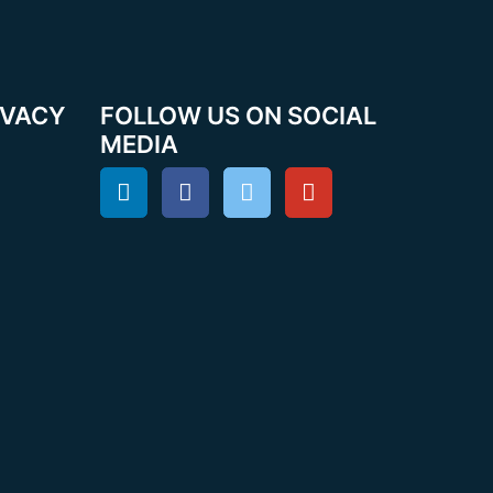
IVACY
FOLLOW US ON SOCIAL
MEDIA