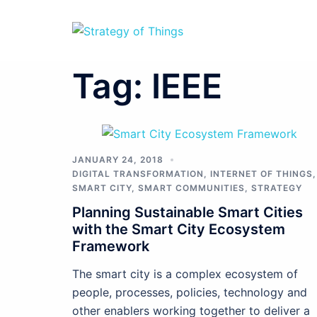
Skip
to
content
Tag:
IEEE
JANUARY 24, 2018
DIGITAL TRANSFORMATION
,
INTERNET OF THINGS
,
SMART CITY
,
SMART COMMUNITIES
,
STRATEGY
Planning Sustainable Smart Cities
with the Smart City Ecosystem
Framework
The smart city is a complex ecosystem of
people, processes, policies, technology and
other enablers working together to deliver a