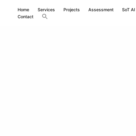
Home
Services
Projects
Assessment
SoT AI
Contact