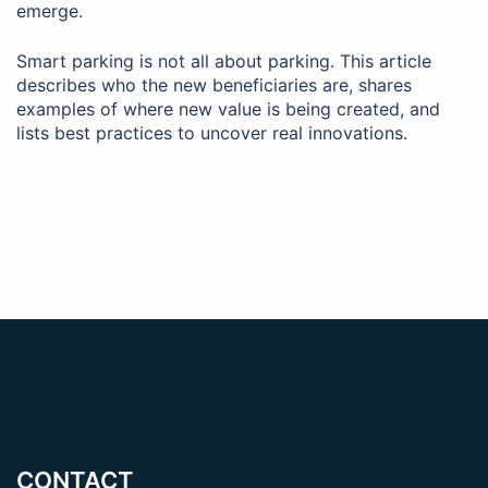
emerge.
Smart parking is not all about parking. This article
describes who the new beneficiaries are, shares
examples of where new value is being created, and
lists best practices to uncover real innovations.
CONTACT