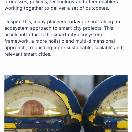
processes, policies, technology and other enablers
working together to deliver a set of outcomes.
Despite this, many planners today are not taking an
ecosystem approach to smart city projects. This
article introduces the smart city ecosystem
framework, a more holistic and multi-dimensional
approach, to building more sustainable, scalable and
relevant smart cities.