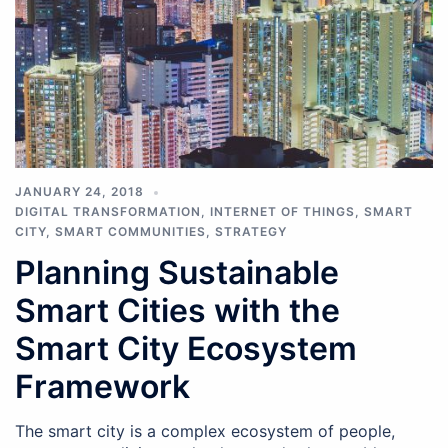
JANUARY 24, 2018
DIGITAL TRANSFORMATION
,
INTERNET OF THINGS
,
SMART
CITY
,
SMART COMMUNITIES
,
STRATEGY
Planning Sustainable
Smart Cities with the
Smart City Ecosystem
Framework
The smart city is a complex ecosystem of people,