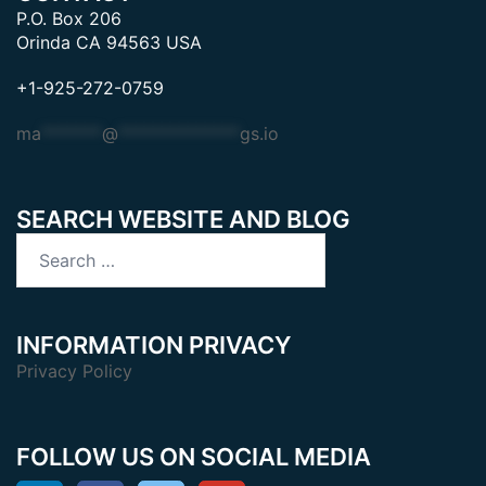
P.O. Box 206
Orinda CA 94563 USA
+1-925-272-0759
ma
*******
@
**************
gs.io
SEARCH WEBSITE AND BLOG
Search
for:
INFORMATION PRIVACY
Privacy Policy
FOLLOW US ON SOCIAL MEDIA