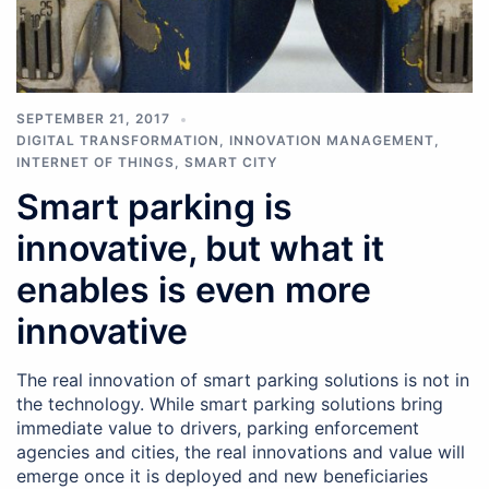
SEPTEMBER 21, 2017
DIGITAL TRANSFORMATION
,
INNOVATION MANAGEMENT
,
INTERNET OF THINGS
,
SMART CITY
Smart parking is
innovative, but what it
enables is even more
innovative
The real innovation of smart parking solutions is not in
the technology. While smart parking solutions bring
immediate value to drivers, parking enforcement
agencies and cities, the real innovations and value will
emerge once it is deployed and new beneficiaries