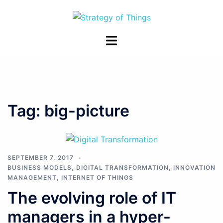
Skip
to
content
Toggle
menu
Tag:
big-picture
SEPTEMBER 7, 2017
BUSINESS MODELS
,
DIGITAL TRANSFORMATION
,
INNOVATION
MANAGEMENT
,
INTERNET OF THINGS
The evolving role of IT
managers in a hyper-