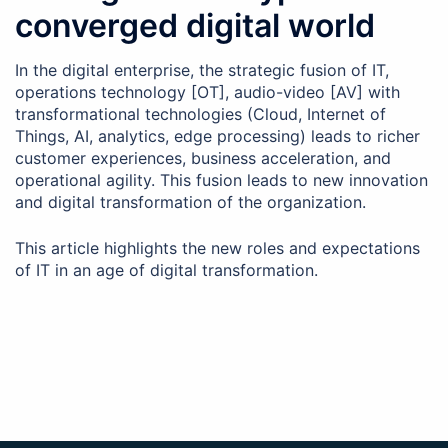
converged digital world
In the digital enterprise, the strategic fusion of IT,
operations technology [OT], audio-video [AV] with
transformational technologies (Cloud, Internet of
Things, AI, analytics, edge processing) leads to richer
customer experiences, business acceleration, and
operational agility. This fusion leads to new innovation
and digital transformation of the organization.
This article highlights the new roles and expectations
of IT in an age of digital transformation.