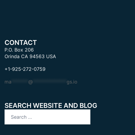
CONTACT
P.O. Box 206
Orinda CA 94563 USA
+1-925-272-0759
ma
*******
@
**************
gs.io
SEARCH WEBSITE AND BLOG
Search
for: