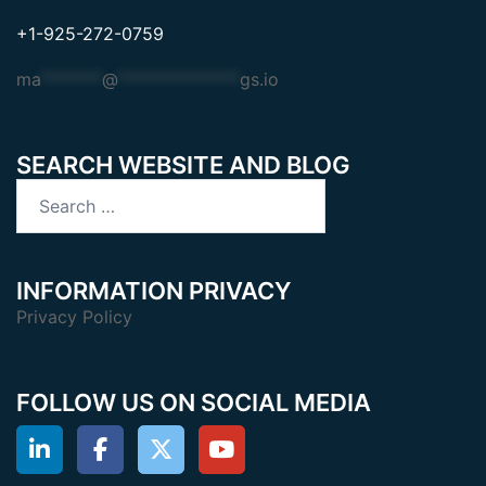
+1-925-272-0759
ma
*******
@
**************
gs.io
SEARCH WEBSITE AND BLOG
Search
for:
INFORMATION PRIVACY
Privacy Policy
FOLLOW US ON SOCIAL MEDIA