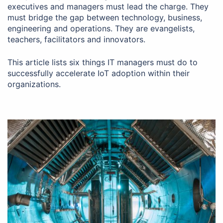
executives and managers must lead the charge. They
must bridge the gap between technology, business,
engineering and operations. They are evangelists,
teachers, facilitators and innovators.
This article lists six things IT managers must do to
successfully accelerate IoT adoption within their
organizations.