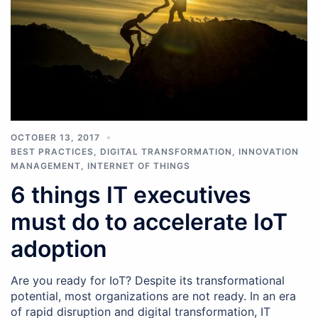
OCTOBER 13, 2017
BEST PRACTICES
,
DIGITAL TRANSFORMATION
,
INNOVATION
MANAGEMENT
,
INTERNET OF THINGS
6 things IT executives
must do to accelerate IoT
adoption
Are you ready for IoT? Despite its transformational
potential, most organizations are not ready. In an era
of rapid disruption and digital transformation, IT