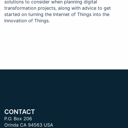
solutions to consider when planning digital
transformation projects, along with advice to get
started on turning the Internet of Things into the
Innovation of Things.
CONTACT
P.O. Box 206
Orinda CA 94563 USA