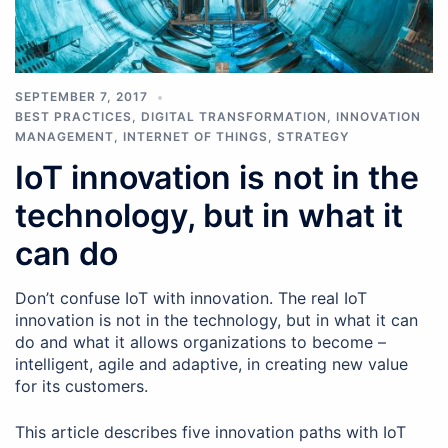
SEPTEMBER 7, 2017
BEST PRACTICES
,
DIGITAL TRANSFORMATION
,
INNOVATION
MANAGEMENT
,
INTERNET OF THINGS
,
STRATEGY
IoT innovation is not in the
technology, but in what it
can do
Don’t confuse IoT with innovation. The real IoT
innovation is not in the technology, but in what it can
do and what it allows organizations to become –
intelligent, agile and adaptive, in creating new value
for its customers.
This article describes five innovation paths with IoT