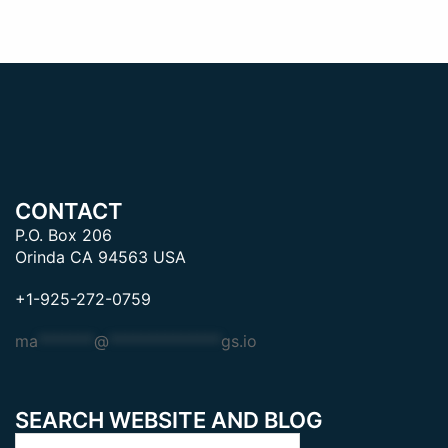
CONTACT
P.O. Box 206
Orinda CA 94563 USA
+1-925-272-0759
ma
*******
@
**************
gs.io
SEARCH WEBSITE AND BLOG
Search