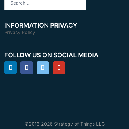
for:
INFORMATION PRIVACY
Privacy Policy
FOLLOW US ON SOCIAL MEDIA
©2016-2026 Strategy of Things LLC