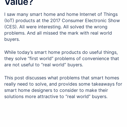
Value?
I saw many smart home and home Internet of Things
(IoT) products at the 2017 Consumer Electronic Show
(CES). All were interesting. All solved the wrong
problems. And all missed the mark with real world
buyers.
While today’s smart home products do useful things,
they solve “first world” problems of convenience that
are not useful to “real world” buyers.
This post discusses what problems that smart homes
really need to solve, and provides some takeaways for
smart home designers to consider to make their
solutions more attractive to “real world” buyers.