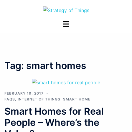
Skip
to
content
Toggle
menu
Tag:
smart homes
FEBRUARY 19, 2017
FAQS
,
INTERNET OF THINGS
,
SMART HOME
Smart Homes for Real
People – Where’s the