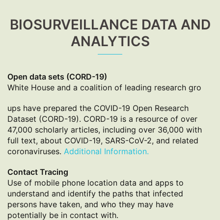
BIOSURVEILLANCE DATA AND
ANALYTICS
Open data sets (CORD-19)
White House and a coalition of leading research gro
ups have prepared the COVID-19 Open Research
Dataset (CORD-19). CORD-19 is a resource of over
47,000 scholarly articles, including over 36,000 with
full text, about COVID-19, SARS-CoV-2, and related
coronaviruses.
Additional Information.
Contact Tracing
Use of mobile phone location data and apps to
understand and identify the paths that infected
persons have taken, and who they may have
potentially be in contact with.