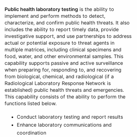
Public health laboratory testing
is the ability to
implement and perform methods to detect,
characterize, and confirm public health threats. It also
includes the ability to report timely data, provide
investigative support, and use partnerships to address
actual or potential exposure to threat agents in
multiple matrices, including clinical specimens and
food, water, and other environmental samples. This
capability supports passive and active surveillance
when preparing for, responding to, and recovering
from biological, chemical, and radiological (if a
Radiological Laboratory Response Network is
established) public health threats and emergencies.
This capability consists of the ability to perform the
functions listed below.
Conduct laboratory testing and report results
Enhance laboratory communications and
coordination