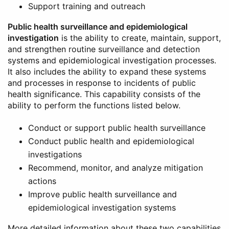
Support training and outreach
Public health surveillance and epidemiological
investigation
is the ability to create, maintain, support,
and strengthen routine surveillance and detection
systems and epidemiological investigation processes.
It also includes the ability to expand these systems
and processes in response to incidents of public
health significance. This capability consists of the
ability to perform the functions listed below.
Conduct or support public health surveillance
Conduct public health and epidemiological
investigations
Recommend, monitor, and analyze mitigation
actions
Improve public health surveillance and
epidemiological investigation systems
More detailed information about these two capabilities