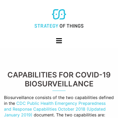
Skip
to
content
Toggle
menu
CAPABILITIES FOR COVID-19
BIOSURVEILLANCE
Biosurveillance consists of the two capabilities defined
in the
CDC Public Health Emergency Preparedness
and Response Capabilities October 2018 (Updated
January 2019)
document. The two capabilities are: