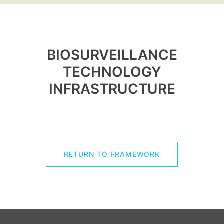
BIOSURVEILLANCE
TECHNOLOGY
INFRASTRUCTURE
RETURN TO FRAMEWORK