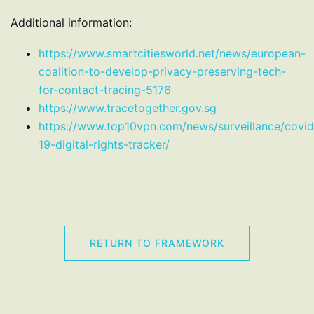
Additional information:
https://www.smartcitiesworld.net/news/european-
coalition-to-develop-privacy-preserving-tech-
for-contact-tracing-5176
https://www.tracetogether.gov.sg
https://www.top10vpn.com/news/surveillance/covid
19-digital-rights-tracker/
RETURN TO FRAMEWORK