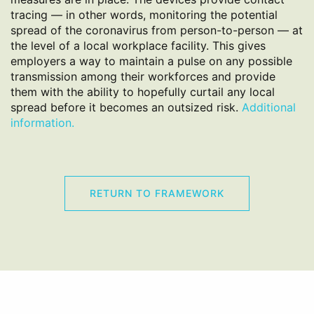
tracing — in other words, monitoring the potential
spread of the coronavirus from person-to-person — at
the level of a local workplace facility. This gives
employers a way to maintain a pulse on any possible
transmission among their workforces and provide
them with the ability to hopefully curtail any local
spread before it becomes an outsized risk.
Additional
information.
RETURN TO FRAMEWORK