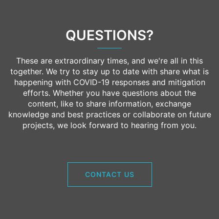
QUESTIONS?
These are extraordinary times, and we're all in this
together. We try to stay up to date with share what is
happening with COVID-19 responses and mitigation
efforts. Whether you have questions about the
content, like to share information, exchange
knowledge and best practices or collaborate on future
projects, we look forward to hearing from you.
CONTACT US