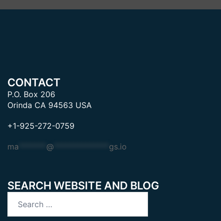
CONTACT
P.O. Box 206
Orinda CA 94563 USA
+1-925-272-0759
ma
*******
@
**************
gs.io
SEARCH WEBSITE AND BLOG
Search
for: