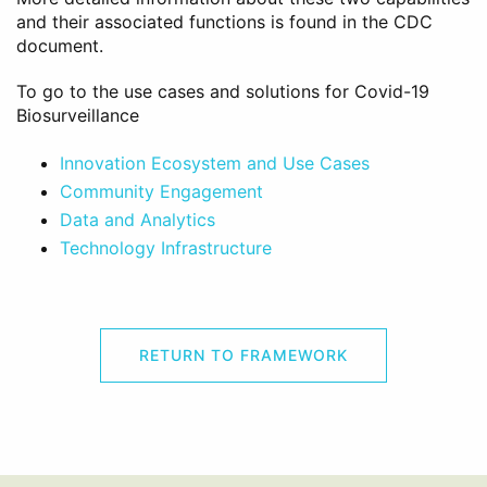
and their associated functions is found in the CDC
document.
To go to the use cases and solutions for Covid-19
Biosurveillance
Innovation Ecosystem and Use Cases
Community Engagement
Data and Analytics
Technology Infrastructure
RETURN TO FRAMEWORK