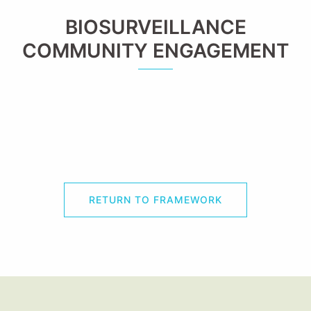
BIOSURVEILLANCE
COMMUNITY ENGAGEMENT
RETURN TO FRAMEWORK