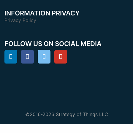
INFORMATION PRIVACY
Privacy Policy
FOLLOW US ON SOCIAL MEDIA
©2016-2026 Strategy of Things LLC