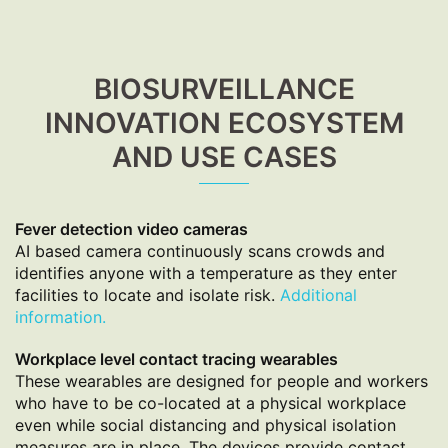
BIOSURVEILLANCE
INNOVATION ECOSYSTEM
AND USE CASES
Fever detection video cameras
AI based camera continuously scans crowds and
identifies anyone with a temperature as they enter
facilities to locate and isolate risk.
Additional
information.
Workplace level contact tracing wearables
These wearables are designed for people and workers
who have to be co-located at a physical workplace
even while social distancing and physical isolation
measures are in place. The devices provide contact