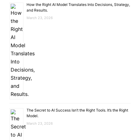
How the Right AI Model Translates Into Decisions, Strategy,
and Results.
March 23, 2026
The Secret to AI Success Isn’t the Right Tools. It’s the Right
Model.
March 23, 2026