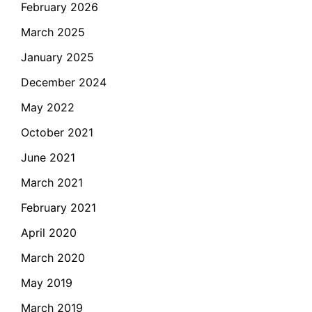
February 2026
March 2025
January 2025
December 2024
May 2022
October 2021
June 2021
March 2021
February 2021
April 2020
March 2020
May 2019
March 2019