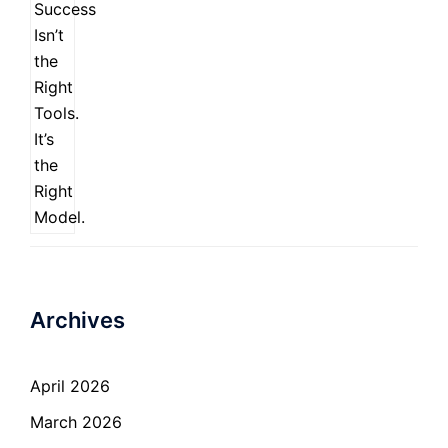
Archives
April 2026
March 2026