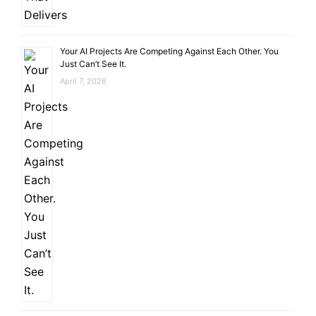
Your AI Projects Are Competing Against Each Other. You
Just Can’t See It.
April 7, 2026