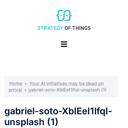
Skip
to
content
Toggle
menu
Home
»
Your AI initiatives may be dead on
arrival
»
gabriel-soto-XbIEeI1lfqI-unsplash (1)
gabriel-soto-XbIEeI1lfqI-
unsplash (1)