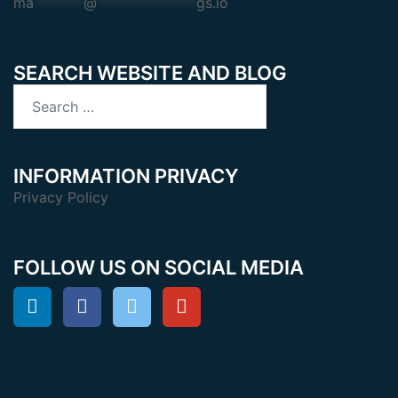
ma
*******
@
**************
gs.io
SEARCH WEBSITE AND BLOG
Search
for:
INFORMATION PRIVACY
Privacy Policy
FOLLOW US ON SOCIAL MEDIA