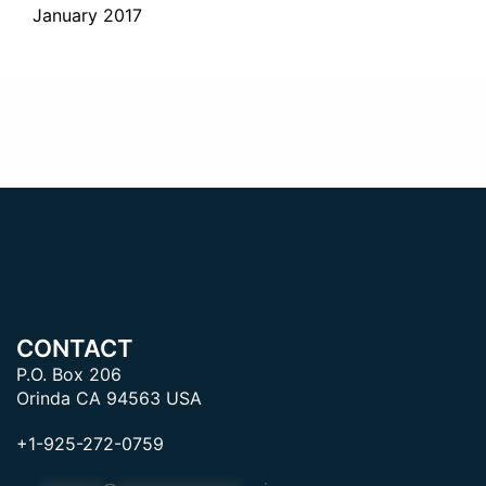
January 2017
CONTACT
P.O. Box 206
Orinda CA 94563 USA
+1-925-272-0759