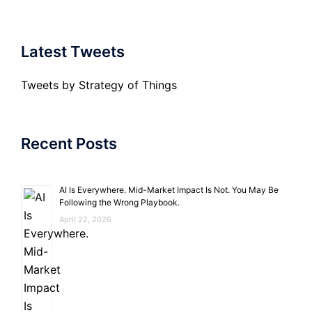
Latest Tweets
Tweets by Strategy of Things
Recent Posts
AI Is Everywhere. Mid-Market Impact Is Not. You May Be
Following the Wrong Playbook.
April 22, 2026