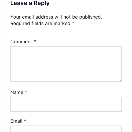
Leave a Reply
Your email address will not be published.
Required fields are marked
*
Comment
*
Name
*
Email
*