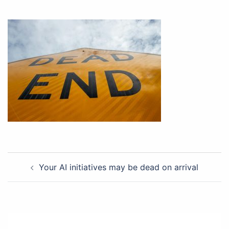
Post
Your AI initiatives may be dead on arrival
navigation