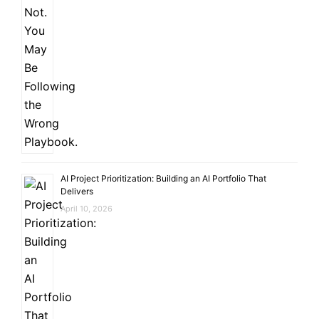
AI Project Prioritization: Building an AI Portfolio That
Delivers
April 10, 2026