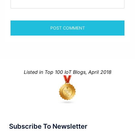
Listed in Top 100 IoT Blogs, April 2018
Subscribe To Newsletter