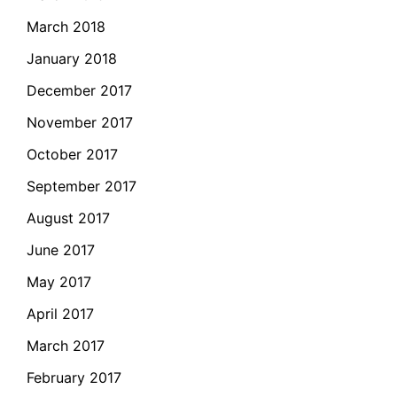
March 2018
January 2018
December 2017
November 2017
October 2017
September 2017
August 2017
June 2017
May 2017
April 2017
March 2017
February 2017