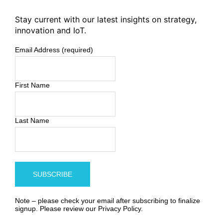
Stay current with our latest insights on strategy,
innovation and IoT.
Email Address (required)
First Name
Last Name
Note – please check your email after subscribing to finalize
signup. Please review our
Privacy Policy
.